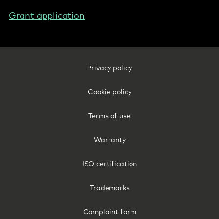
Grant application
Footer
Privacy policy
Legal
-
Cookie policy
International
Terms of use
Warranty
ISO certification
Trademarks
Complaint form