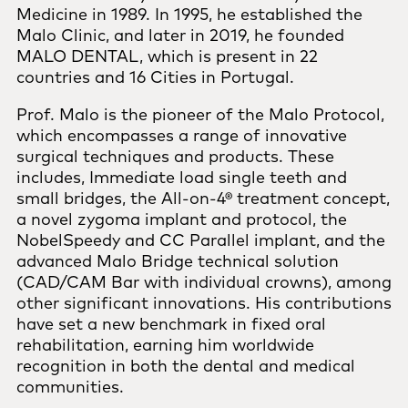
Medicine in 1989. In 1995, he established the
Malo Clinic, and later in 2019, he founded
MALO DENTAL, which is present in 22
countries and 16 Cities in Portugal.
Prof. Malo is the pioneer of the Malo Protocol,
which encompasses a range of innovative
surgical techniques and products. These
includes, Immediate load single teeth and
small bridges, the All-on-4® treatment concept,
a novel zygoma implant and protocol, the
NobelSpeedy and CC Parallel implant, and the
advanced Malo Bridge technical solution
(CAD/CAM Bar with individual crowns), among
other significant innovations. His contributions
have set a new benchmark in fixed oral
rehabilitation, earning him worldwide
recognition in both the dental and medical
communities.