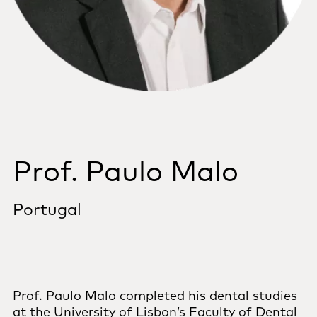
Prof. Paulo Malo
Portugal
Prof. Paulo Malo completed his dental studies
at the University of Lisbon’s Faculty of Dental