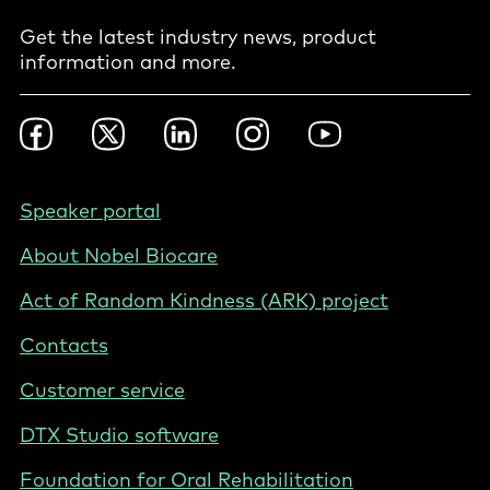
Get the latest industry news, product
information and more.
Footer
Facebook
Twitter
LinkedIn
Instagram
YouTube
Social
-
International
Footer
Speaker portal
-
About Nobel Biocare
International
Act of Random Kindness (ARK) project
Contacts
Customer service
DTX Studio software
Foundation for Oral Rehabilitation