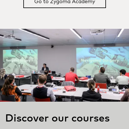
Go to Zygoma Academy
Discover our courses