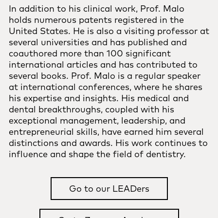
In addition to his clinical work, Prof. Malo
holds numerous patents registered in the
United States. He is also a visiting professor at
several universities and has published and
coauthored more than 100 significant
international articles and has contributed to
several books. Prof. Malo is a regular speaker
at international conferences, where he shares
his expertise and insights. His medical and
dental breakthroughs, coupled with his
exceptional management, leadership, and
entrepreneurial skills, have earned him several
distinctions and awards. His work continues to
influence and shape the field of dentistry.
Go to our LEADers