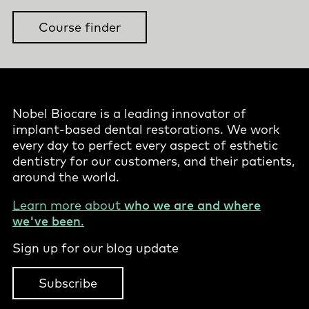
Course finder
Nobel Biocare is a leading innovator of
implant-based dental restorations. We work
every day to perfect every aspect of esthetic
dentistry for our customers, and their patients,
around the world.
Learn more about
who we are and where
we've been
.
Sign up for our blog update
Subscribe