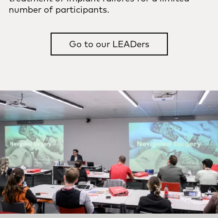
number of participants.
Go to our LEADers