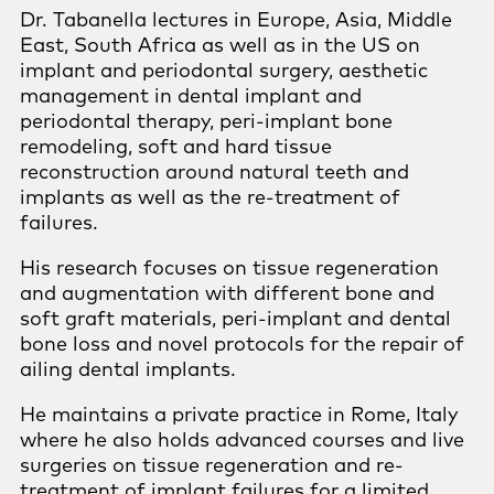
Dr. Tabanella lectures in Europe, Asia, Middle
East, South Africa as well as in the US on
implant and periodontal surgery, aesthetic
management in dental implant and
periodontal therapy, peri-implant bone
remodeling, soft and hard tissue
reconstruction around natural teeth and
implants as well as the re-treatment of
failures.
His research focuses on tissue regeneration
and augmentation with different bone and
soft graft materials, peri-implant and dental
bone loss and novel protocols for the repair of
ailing dental implants.
He maintains a private practice in Rome, Italy
where he also holds advanced courses and live
surgeries on tissue regeneration and re-
treatment of implant failures for a limited