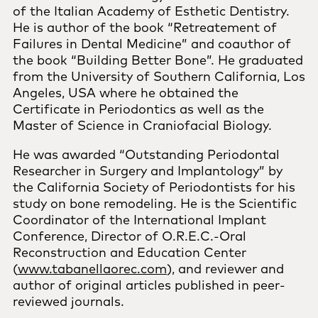
of the Italian Academy of Esthetic Dentistry.
He is author of the book “Retreatement of
Failures in Dental Medicine” and coauthor of
the book “Building Better Bone”. He graduated
from the University of Southern California, Los
Angeles, USA where he obtained the
Certificate in Periodontics as well as the
Master of Science in Craniofacial Biology.
He was awarded “Outstanding Periodontal
Researcher in Surgery and Implantology” by
the California Society of Periodontists for his
study on bone remodeling. He is the Scientific
Coordinator of the International Implant
Conference, Director of O.R.E.C.-Oral
Reconstruction and Education Center
(
www.tabanellaorec.com
), and reviewer and
author of original articles published in peer-
reviewed journals.