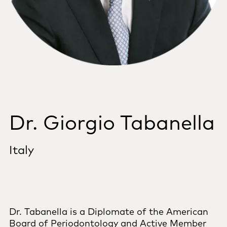
Dr. Giorgio Tabanella
Italy
Dr. Tabanella is a Diplomate of the American
Board of Periodontology and Active Member