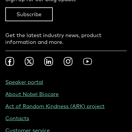
Subscribe
Get the latest industry news, product
information and more.
Footer
Facebook
Twitter
LinkedIn
Instagram
YouTube
Social
-
International
Footer
Speaker portal
-
About Nobel Biocare
International
Act of Random Kindness (ARK) project
Contacts
Customer service