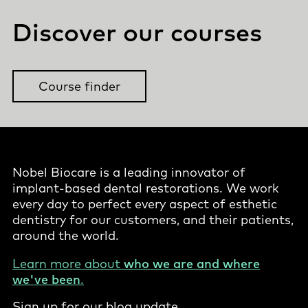
Discover our courses
Course finder
Nobel Biocare is a leading innovator of
implant-based dental restorations. We work
every day to perfect every aspect of esthetic
dentistry for our customers, and their patients,
around the world.
Learn more about
who we are and where
we've been
.
Sign up for our blog update