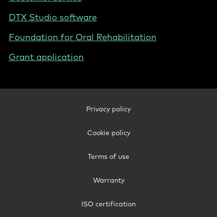
DTX Studio software
Foundation for Oral Rehabilitation
Grant application
Footer
Privacy policy
Legal
-
Cookie policy
International
Terms of use
Warranty
ISO certification