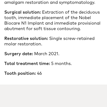
amalgam restoration and symptomatology.
Surgical solution:
Extraction of the deciduous
tooth, immediate placement of the Nobel
Biocare N1 Implant and immediate provisional
abutment for soft tissue contouring.
Restorative solution:
Single screw-retained
molar restoration.
Surgery date:
March 2021.
Total treatment time:
5 months.
Tooth position:
46