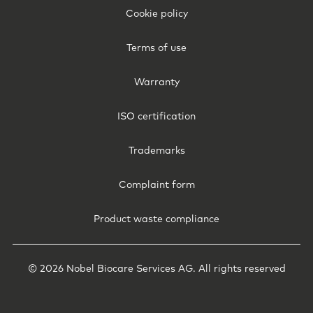
-
Cookie policy
International
Terms of use
Warranty
ISO certification
Trademarks
Complaint form
Product waste compliance
© 2026 Nobel Biocare Services AG. All rights reserved