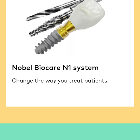
Nobel Biocare N1 system
Change the way you treat patients.