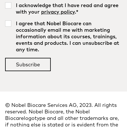
I acknowledge that I have read and agree
with your
privacy policy
.
*
I agree that Nobel Biocare can
occasionally email me with marketing
information about its courses, trainings,
events and products. I can unsubscribe at
any time.
© Nobel Biocare Services AG, 2023. All rights
reserved. Nobel Biocare, the Nobel
Biocarelogotype and all other trademarks are,
if nothing else is stated or is evident from the