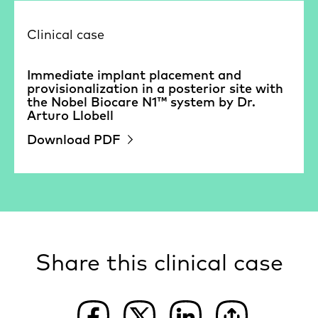
Clinical case
Immediate implant placement and
provisionalization in a posterior site with
the Nobel Biocare N1™ system by Dr.
Arturo Llobell
Download PDF
Share this clinical case