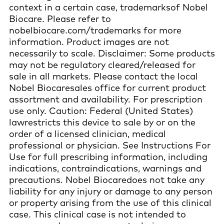
context in a certain case, trademarksof Nobel
Biocare. Please refer to
nobelbiocare.com/trademarks for more
information. Product images are not
necessarily to scale. Disclaimer: Some products
may not be regulatory cleared/released for
sale in all markets. Please contact the local
Nobel Biocaresales office for current product
assortment and availability. For prescription
use only. Caution: Federal (United States)
lawrestricts this device to sale by or on the
order of a licensed clinician, medical
professional or physician. See Instructions For
Use for full prescribing information, including
indications, contraindications, warnings and
precautions. Nobel Biocaredoes not take any
liability for any injury or damage to any person
or property arising from the use of this clinical
case. This clinical case is not intended to