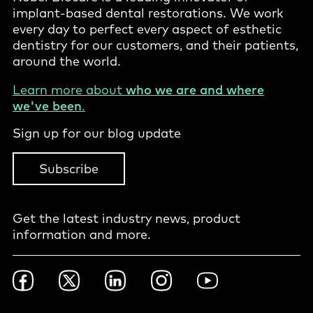
implant-based dental restorations. We work
every day to perfect every aspect of esthetic
dentistry for our customers, and their patients,
around the world.
Learn more about
who we are and where
we've been
.
Sign up for our blog update
Subscribe
Get the latest industry news, product
information and more.
Footer
Facebook
Twitter
LinkedIn
Instagram
YouTube
Social
-