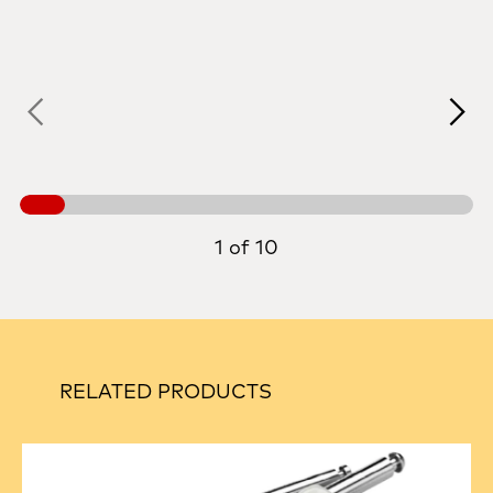
1 of 10
RELATED PRODUCTS