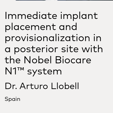
Immediate implant
placement and
provisionalization in
a posterior site with
the Nobel Biocare
N1™ system
Dr. Arturo Llobell
Spain