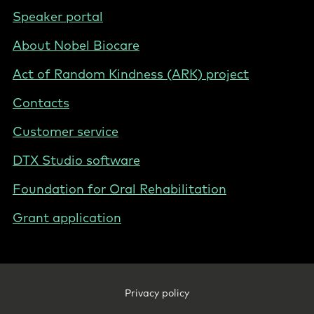
International
Footer
Speaker portal
-
About Nobel Biocare
International
Act of Random Kindness (ARK) project
Contacts
Customer service
DTX Studio software
Foundation for Oral Rehabilitation
Grant application
Footer
Privacy policy
Legal