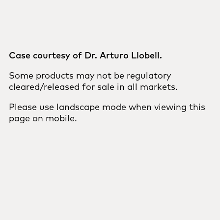
Case courtesy of Dr. Arturo Llobell.
Some products may not be regulatory
cleared/released for sale in all markets.
Please use landscape mode when viewing this
page on mobile.