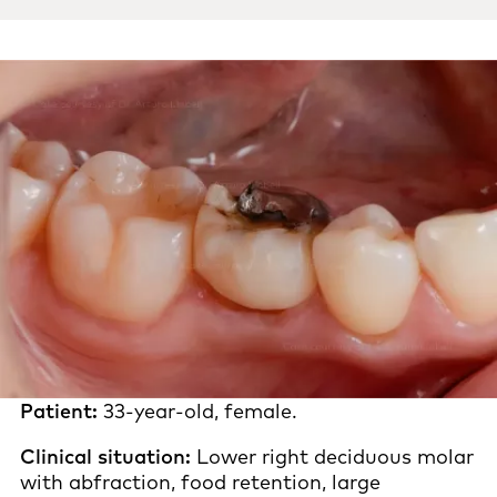
Patient:
33-year-old, female.
Clinical situation:
Lower right deciduous molar
with abfraction, food retention, large