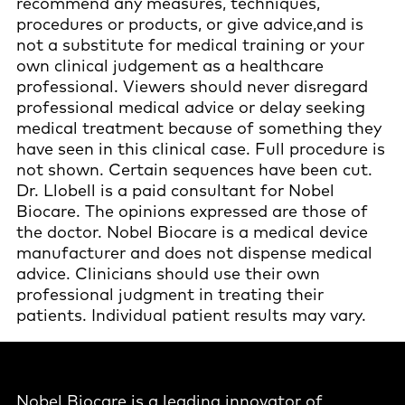
recommend any measures, techniques,
procedures or products, or give advice,and is
not a substitute for medical training or your
own clinical judgement as a healthcare
professional. Viewers should never disregard
professional medical advice or delay seeking
medical treatment because of something they
have seen in this clinical case. Full procedure is
not shown. Certain sequences have been cut.
Dr. Llobell is a paid consultant for Nobel
Biocare. The opinions expressed are those of
the doctor. Nobel Biocare is a medical device
manufacturer and does not dispense medical
advice. Clinicians should use their own
professional judgment in treating their
patients. Individual patient results may vary.
Nobel Biocare is a leading innovator of