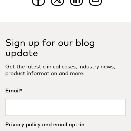
Sign up for our blog
update
Get the latest clinical cases, industry news,
product information and more.
Email
*
Privacy policy and email opt-in