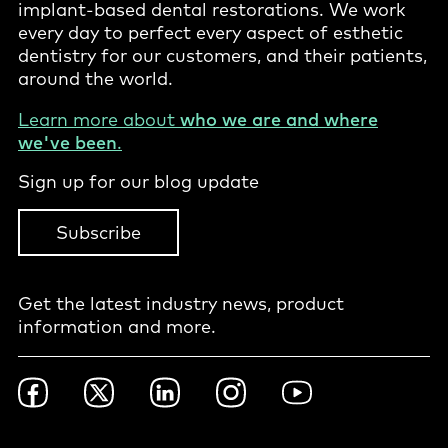
implant-based dental restorations. We work
every day to perfect every aspect of esthetic
dentistry for our customers, and their patients,
around the world.
Learn more about
who we are and where
we've been
.
Sign up for our blog update
Subscribe
Get the latest industry news, product
information and more.
Footer
Facebook
Twitter
LinkedIn
Instagram
YouTube
Social
-