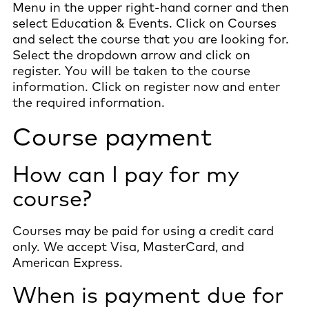
Menu in the upper right-hand corner and then
select Education & Events. Click on Courses
and select the course that you are looking for.
Select the dropdown arrow and click on
register. You will be taken to the course
information. Click on register now and enter
the required information.
Course payment
How can I pay for my
course?
Courses may be paid for using a credit card
only. We accept Visa, MasterCard, and
American Express.
When is payment due for