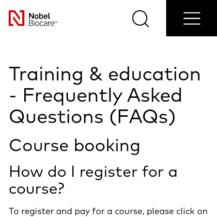
Find a
Clinical
Contact
Nobel
Select
cases
us
Provider
Search
Menu
your
Nobel
country
Biocare
Training & education
- Frequently Asked
Questions (FAQs)
Course booking
How do I register for a
course?
To register and pay for a course, please click on