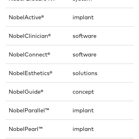
NobelActive®
implant
NobelClinician®
software
NobelConnect®
software
NobelEsthetics®
solutions
NobelGuide®
concept
NobelParallel™
implant
NobelPearl™
implant