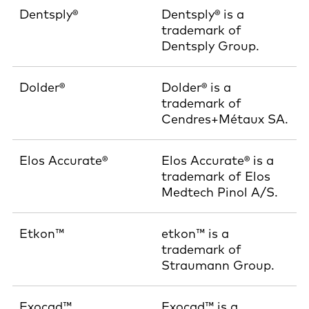
Dentsply®
Dentsply® is a
trademark of
Dentsply Group.
Dolder®
Dolder® is a
trademark of
Cendres+Métaux SA.
Elos Accurate®
Elos Accurate® is a
trademark of Elos
Medtech Pinol A/S.
Etkon™
etkon™ is a
trademark of
Straumann Group.
Exocad™
Exocad™ is a