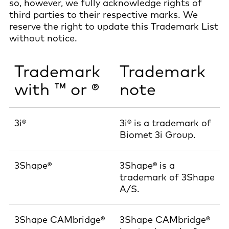
so, however, we fully acknowledge rights of
third parties to their respective marks. We
reserve the right to update this Trademark List
without notice.
Trademark
Trademark
with ™ or ®
note
3i®
3i® is a trademark of
Biomet 3i Group.
3Shape®
3Shape® is a
trademark of 3Shape
A/S.
3Shape CAMbridge®
3Shape CAMbridge®