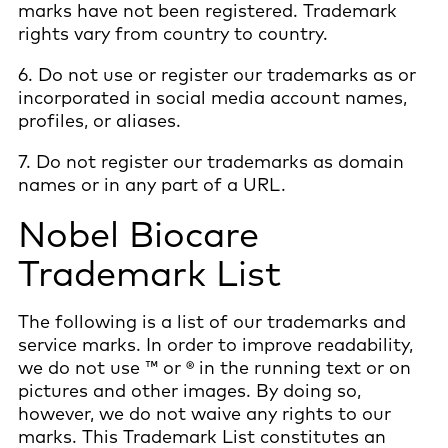
marks have not been registered. Trademark
rights vary from country to country.
6. Do not use or register our trademarks as or
incorporated in social media account names,
profiles, or aliases.
7. Do not register our trademarks as domain
names or in any part of a URL.
Nobel Biocare
Trademark List
The following is a list of our trademarks and
service marks. In order to improve readability,
we do not use ™ or ® in the running text or on
pictures and other images. By doing so,
however, we do not waive any rights to our
marks. This Trademark List constitutes an