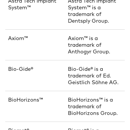
Astra Tech Implant
Astra Tech Implant
System™
System™ is a
trademark of
Dentsply Group.
Axiom™
Axiom™ is a
trademark of
Anthogyr Group.
Bio-Gide®
Bio-Gide® is a
trademark of Ed.
Geistlich Söhne AG.
BioHorizons™
BioHorizons™ is a
trademark of
BioHorizons Group.