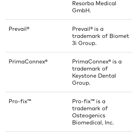
Resorba Medical
GmbH.
Prevail®
Prevail® is a
trademark of Biomet
3i Group.
PrimaConnex®
PrimaConnex® is a
trademark of
Keystone Dental
Group.
Pro-fix™
Pro-fix™ is a
trademark of
Osteogenics
Biomedical, Inc.