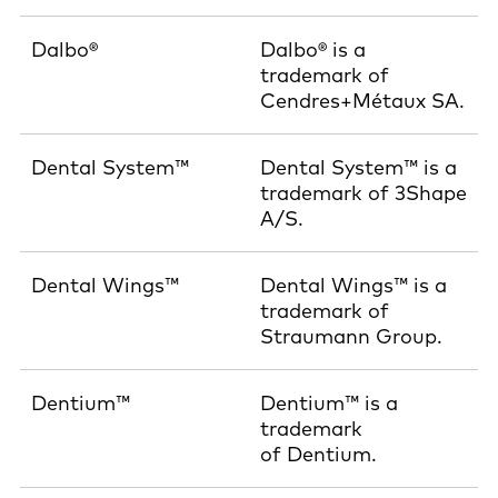
Dalbo®
Dalbo® is a
trademark of
Cendres+Métaux SA.
Dental System™
Dental System™ is a
trademark of 3Shape
A/S.
Dental Wings™
Dental Wings™ is a
trademark of
Straumann Group.
Dentium™
Dentium™ is a
trademark
of Dentium.