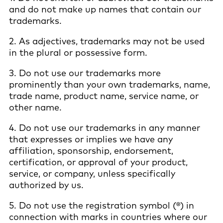
and do not make up names that contain our
trademarks.
2. As adjectives, trademarks may not be used
in the plural or possessive form.
3. Do not use our trademarks more
prominently than your own trademarks, name,
trade name, product name, service name, or
other name.
4. Do not use our trademarks in any manner
that expresses or implies we have any
affiliation, sponsorship, endorsement,
certification, or approval of your product,
service, or company, unless specifically
authorized by us.
5. Do not use the registration symbol (®) in
connection with marks in countries where our