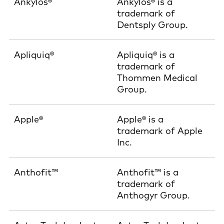
Ankylos®
Ankylos® is a
trademark of
Dentsply Group.
Apliquiq®
Apliquiq® is a
trademark of
Thommen Medical
Group.
Apple®
Apple® is a
trademark of Apple
Inc.
Anthofit™
Anthofit™ is a
trademark of
Anthogyr Group.