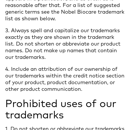
reasonable after that. For a list of suggested
generic terms see the Nobel Biocare trademark
list as shown below.
3. Always spell and capitalize our trademarks
exactly as they are shown in the trademark
list. Do not shorten or abbreviate our product
names. Do not make up names that contain
our trademarks.
4. Include an attribution of our ownership of
our trademarks within the credit notice section
of your product, product documentation, or
other product communication.
Prohibited uses of our
trademarks
1. Do not shorten or abbreviate our trademarks