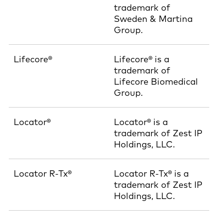
trademark of
Sweden & Martina
Group.
Lifecore®
Lifecore® is a
trademark of
Lifecore Biomedical
Group.
Locator®
Locator® is a
trademark of Zest IP
Holdings, LLC.
Locator R-Tx®
Locator R-Tx® is a
trademark of Zest IP
Holdings, LLC.