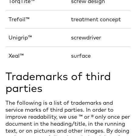
TorqTite™
screw design
Trefoil™
treatment concept
Unigrip™
screwdriver
Xeal™
surface
Trademarks of third
parties
The following is a list of trademarks and
service marks of third parties. In order to
improve readability, we use ™ or ® only once per
document in the heading/title, in the running
text, or on pictures and other images. By doing