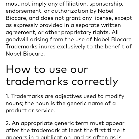
must not imply any affiliation, sponsorship,
endorsement, or authorization by Nobel
Biocare, and does not grant any license, except
as expressly provided in a separate written
agreement, or other proprietary rights. All
goodwill arising from the use of Nobel Biocare
Trademarks inures exclusively to the benefit of
Nobel Biocare.
How to use our
trademarks correctly
1. Trademarks are adjectives used to modify
nouns; the noun is the generic name of a
product or service.
2. An appropriate generic term must appear
after the trademark at least the first time it
appears in a publication, and as often as is