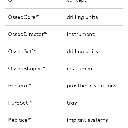
OsseoCare™
drilling units
OsseoDirector™
instrument
OsseoSet™
drilling units
OsseoShaper™
instrument
Procera™
prosthetic solutions
PureSet™
tray
Replace™
implant systems