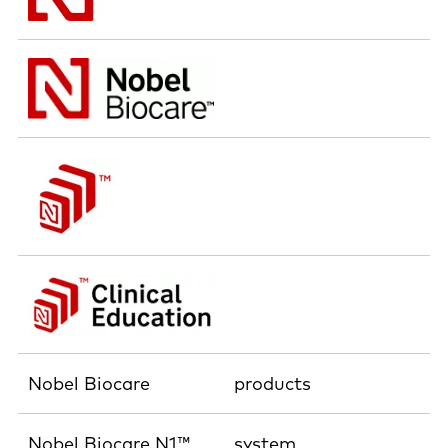
Nobel Biocare
products
Nobel Biocare N1™
system