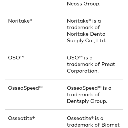
Neoss Group.
Noritake®
Noritake® is a
trademark of
Noritake Dental
Supply Co., Ltd.
OSO™
OSO™ is a
trademark of Preat
Corporation.
OsseoSpeed™
OsseoSpeed™ is a
trademark of
Dentsply Group.
Osseotite®
Osseotite® is a
trademark of Biomet