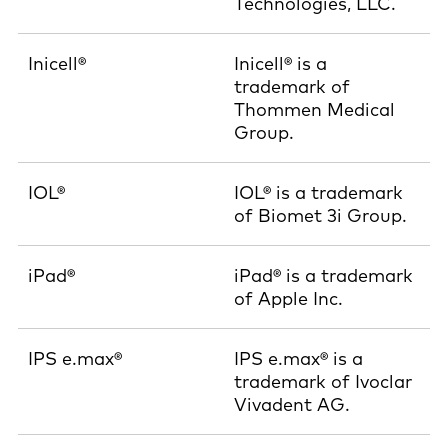
Technologies, LLC.
Inicell®
Inicell® is a
trademark of
Thommen Medical
Group.
IOL®
IOL® is a trademark
of Biomet 3i Group.
iPad®
iPad® is a trademark
of Apple Inc.
IPS e.max®
IPS e.max® is a
trademark of Ivoclar
Vivadent AG.