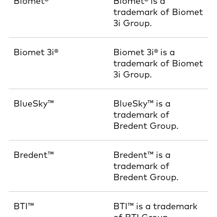
Biomet®
Biomet® is a
trademark of Biomet
3i Group.
Biomet 3i®
Biomet 3i® is a
trademark of Biomet
3i Group.
BlueSky™
BlueSky™ is a
trademark of
Bredent Group.
Bredent™
Bredent™ is a
trademark of
Bredent Group.
BTI™
BTI™ is a trademark