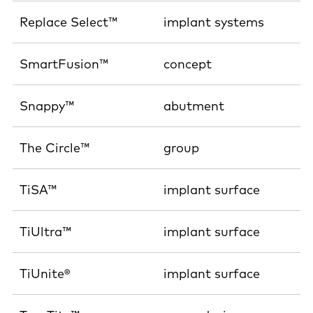
Replace Select™
implant systems
SmartFusion™
concept
Snappy™
abutment
The Circle™
group
TiSA™
implant surface
TiUltra™
implant surface
TiUnite®
implant surface