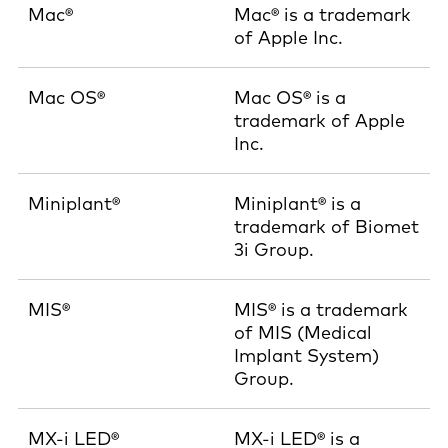
Mac®
Mac® is a trademark
of Apple Inc.
Mac OS®
Mac OS® is a
trademark of Apple
Inc.
Miniplant®
Miniplant® is a
trademark of Biomet
3i Group.
MIS®
MIS® is a trademark
of MIS (Medical
Implant System)
Group.
MX-i LED®
MX-i LED® is a