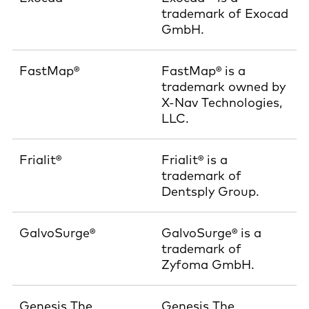
trademark of Exocad
GmbH.
FastMap®
FastMap® is a
trademark owned by
X-Nav Technologies,
LLC.
Frialit®
Frialit® is a
trademark of
Dentsply Group.
GalvoSurge®
GalvoSurge® is a
trademark of
Zyfoma GmbH.
Genesis The
Genesis The