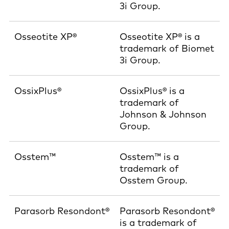
3i Group.
Osseotite XP®
Osseotite XP® is a
trademark of Biomet
3i Group.
OssixPlus®
OssixPlus® is a
trademark of
Johnson & Johnson
Group.
Osstem™
Osstem™ is a
trademark of
Osstem Group.
Parasorb Resondont®
Parasorb Resondont®
is a trademark of