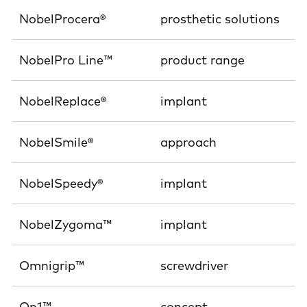
NobelProcera®
prosthetic solutions
NobelPro Line™
product range
NobelReplace®
implant
NobelSmile®
approach
NobelSpeedy®
implant
NobelZygoma™
implant
Omnigrip™
screwdriver
On1™
concept