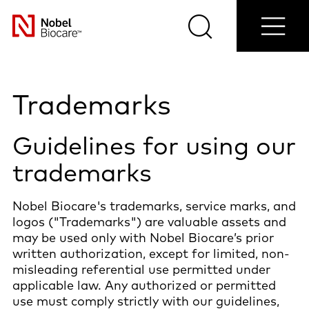
Contact
Login/Register
Blog
Select
us
Search
Menu
your
Nobel
country
Biocare
Trademarks
Guidelines for using our
trademarks
Nobel Biocare's trademarks, service marks, and
logos ("Trademarks") are valuable assets and
may be used only with Nobel Biocare’s prior
written authorization, except for limited, non-
misleading referential use permitted under
applicable law. Any authorized or permitted
use must comply strictly with our guidelines,