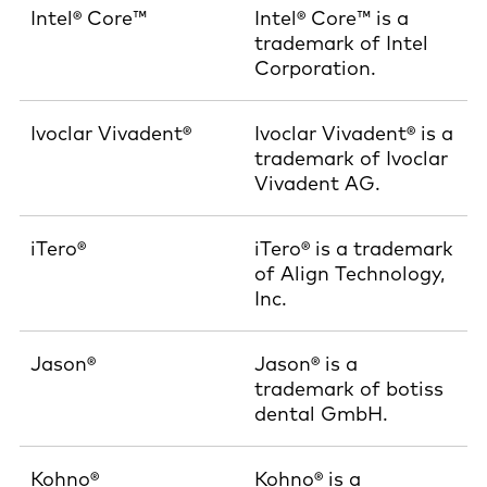
Intel® Core™
Intel® Core™ is a
trademark of Intel
Corporation.
Ivoclar Vivadent®
Ivoclar Vivadent® is a
trademark of Ivoclar
Vivadent AG.
iTero®
iTero® is a trademark
of Align Technology,
Inc.
Jason®
Jason® is a
trademark of botiss
dental GmbH.
Kohno®
Kohno® is a