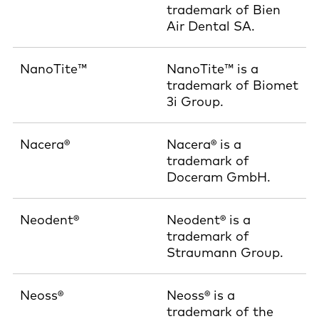
trademark of Bien
Air Dental SA.
NanoTite™
NanoTite™ is a
trademark of Biomet
3i Group.
Nacera®
Nacera® is a
trademark of
Doceram GmbH.
Neodent®
Neodent® is a
trademark of
Straumann Group.
Neoss®
Neoss® is a
trademark of the