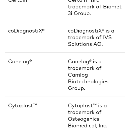
trademark of Biomet
3i Group.
coDiagnostiX®
coDiagnostiX® is a
trademark of IVS
Solutions AG.
Conelog®
Conelog® is a
trademark of
Camlog
Biotechnologies
Group.
Cytoplast™
Cytoplast™ is a
trademark of
Osteogenics
Biomedical, Inc.