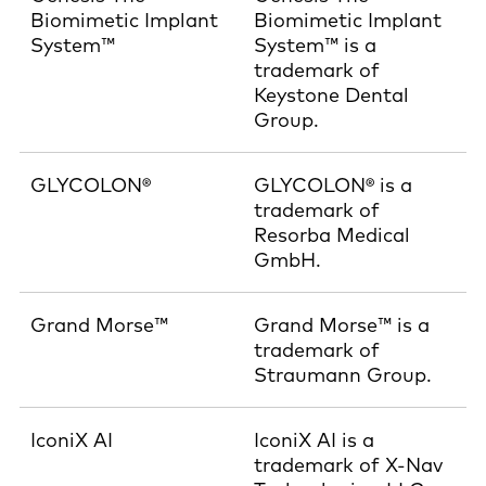
Biomimetic Implant
Biomimetic Implant
System™
System™ is a
trademark of
Keystone Dental
Group.
GLYCOLON®
GLYCOLON® is a
trademark of
Resorba Medical
GmbH.
Grand Morse™
Grand Morse™ is a
trademark of
Straumann Group.
IconiX AI
IconiX AI is a
trademark of X-Nav