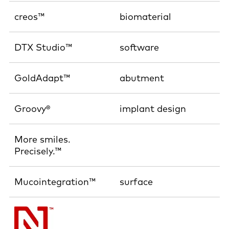
creos™
biomaterial
DTX Studio™
software
GoldAdapt™
abutment
Groovy®
implant design
More smiles.
Precisely.™
Mucointegration™
surface