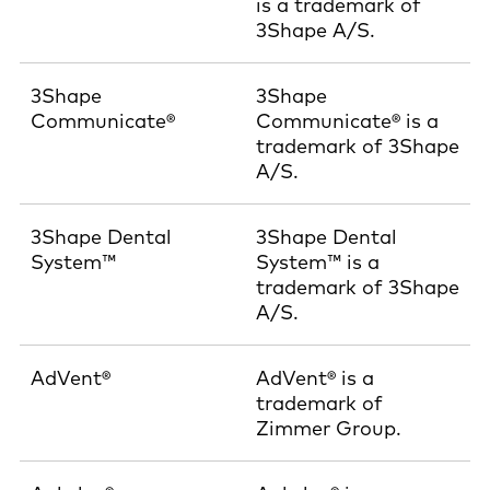
is a trademark of
3Shape A/S.
3Shape
3Shape
Communicate®
Communicate® is a
trademark of 3Shape
A/S.
3Shape Dental
3Shape Dental
System™
System™ is a
trademark of 3Shape
A/S.
AdVent®
AdVent® is a
trademark of
Zimmer Group.