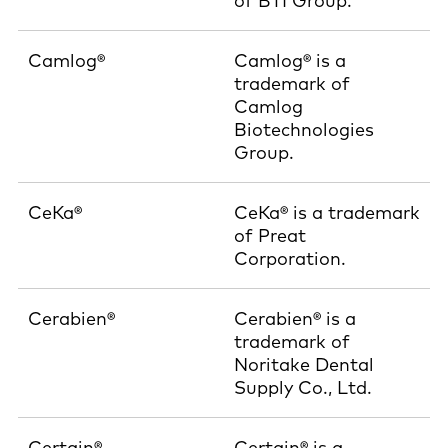
of BTI Group.
Camlog®
Camlog® is a
trademark of
Camlog
Biotechnologies
Group.
CeKa®
CeKa® is a trademark
of Preat
Corporation.
Cerabien®
Cerabien® is a
trademark of
Noritake Dental
Supply Co., Ltd.
Certain®
Certain® is a