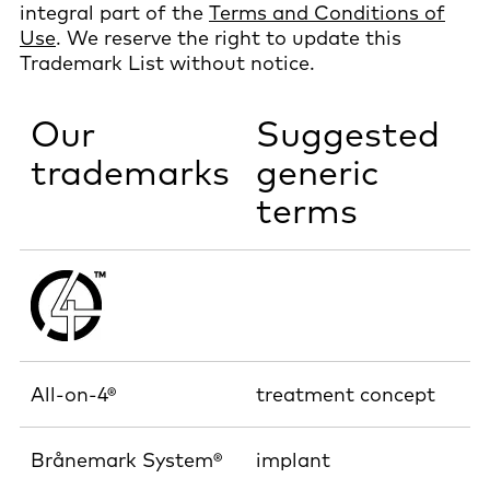
integral part of the
Terms and Conditions of
Use
. We reserve the right to update this
Trademark List without notice.
Our
Suggested
trademarks
generic
terms
All-on-4®
treatment concept
Brånemark System®
implant