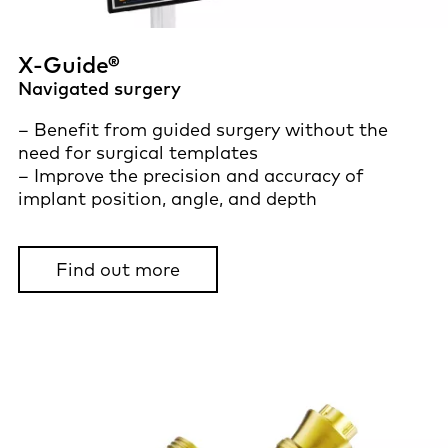
X-Guide®
Navigated surgery
– Benefit from guided surgery without the
need for surgical templates
– Improve the precision and accuracy of
implant position, angle, and depth
Find out more