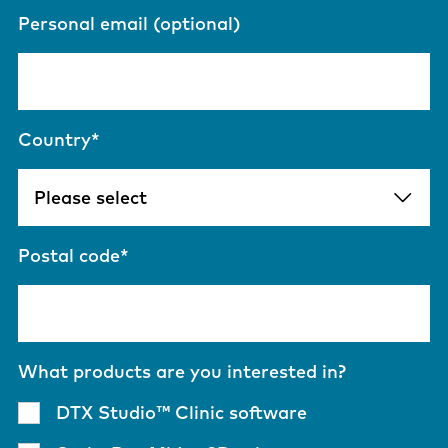
Personal email (optional)
Country
*
Postal code
*
What products are you interested in?
DTX Studio™ Clinic software