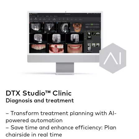
DTX Studio™ Clinic
Diagnosis and treatment
– Transform treatment planning with AI-
powered automation
– Save time and enhance efficiency: Plan
chairside in real time