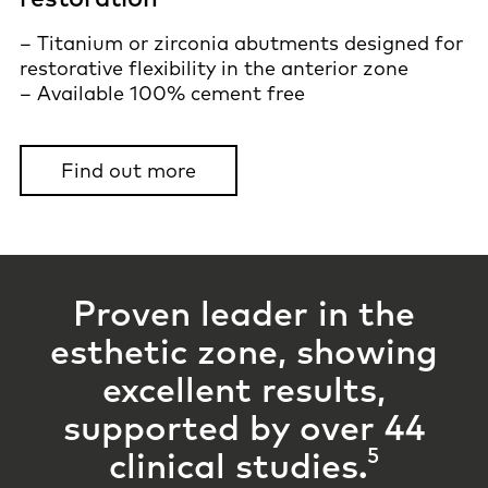
– Titanium or zirconia abutments designed for
restorative flexibility in the anterior zone
– Available 100% cement free
Find out more
Proven leader in the
esthetic zone, showing
excellent results,
supported by
over 44
5
clinical studies.