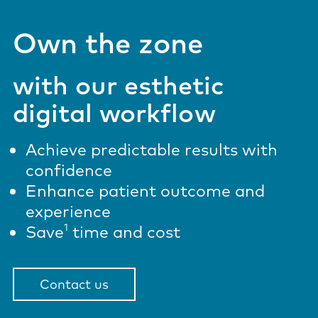
Own the zone
with our esthetic
digital workflow
Achieve predictable results with
confidence
Enhance patient outcome and
experience
1
Save
time and cost
Contact us