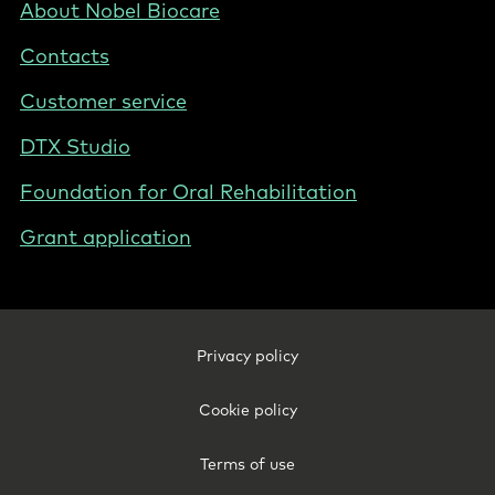
UK/IE
Footer
About Nobel Biocare
-
Contacts
Ireland
Customer service
DTX Studio
Foundation for Oral Rehabilitation
Grant application
Footer
Privacy policy
Legal
-
Cookie policy
Ireland
Terms of use