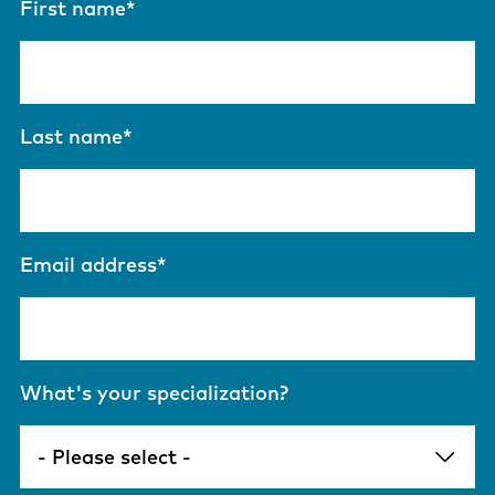
First name
*
Last name
*
Email address
*
What's your specialization?