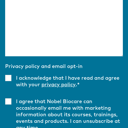
Privacy policy and email opt-in
I acknowledge that I have read and agree
with your
privacy policy
.
*
I agree that Nobel Biocare can
occasionally email me with marketing
information about its courses, trainings,
events and products. I can unsubscribe at
any time.