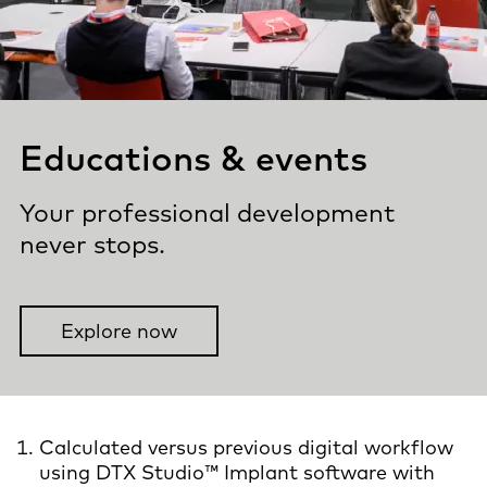
Educations & events
Your professional development
never stops.
Explore now
Calculated versus previous digital workflow
using DTX Studio™ Implant software with