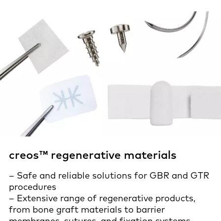
creos™ regenerative materials
– Safe and reliable solutions for GBR and GTR
procedures
– Extensive range of regenerative products,
from bone graft materials to barrier
membranes, sutures, and fixation systems