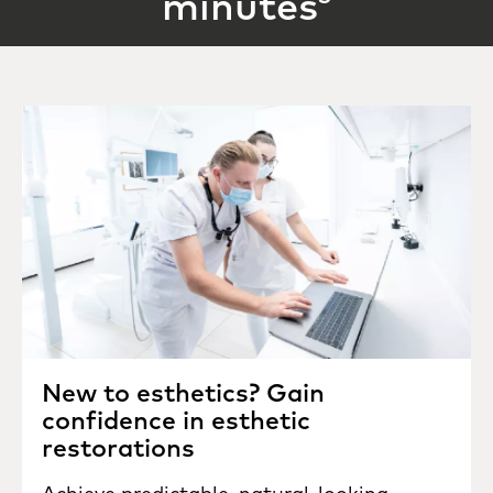
minutes
New to esthetics? Gain
confidence in esthetic
restorations