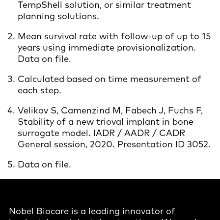
TempShell solution, or similar treatment
planning solutions.
Mean survival rate with follow-up of up to 15
years using immediate provisionalization.
Data on file.
Calculated based on time measurement of
each step.
Velikov S, Camenzind M, Fabech J, Fuchs F,
Stability of a new trioval implant in bone
surrogate model. IADR / AADR / CADR
General session, 2020. Presentation ID 3052.
Data on file.
Nobel Biocare is a leading innovator of