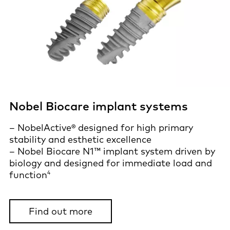
Nobel Biocare implant systems
– NobelActive® designed for high primary
stability and esthetic excellence
– Nobel Biocare N1™ implant system driven by
biology and designed for immediate load and
4
function
Find out more