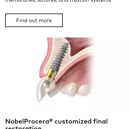
Find out more
NobelProcera® customized final
restoration