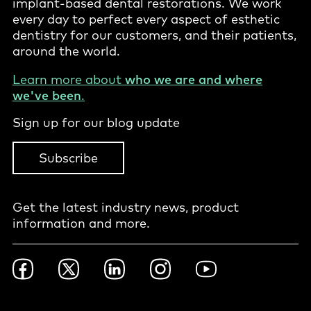
implant-based dental restorations. We work
every day to perfect every aspect of esthetic
dentistry for our customers, and their patients,
around the world.
Learn more about
who we are and where
we've been
.
Sign up for our blog update
Subscribe
Get the latest industry news, product
information and more.
Footer
Facebook
Twitter
LinkedIn
Instagram
YouTube
Social
-