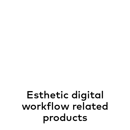
Esthetic digital
workflow related
products