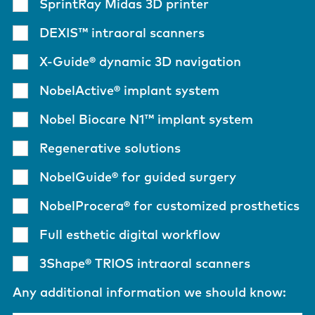
SprintRay Midas 3D printer
DEXIS™ intraoral scanners
X-Guide® dynamic 3D navigation
NobelActive® implant system
Nobel Biocare N1™ implant system
Regenerative solutions
NobelGuide® for guided surgery
NobelProcera® for customized prosthetics
Full esthetic digital workflow
3Shape® TRIOS intraoral scanners
Any additional information we should know: