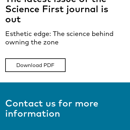
Science First journal is
out
Esthetic edge: The science behind
owning the zone
Download PDF
Contact us for more
information