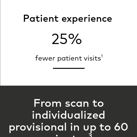
Patient experience
25%
1
fewer patient visits
From scan to
individualized
provisional in up to 60
3