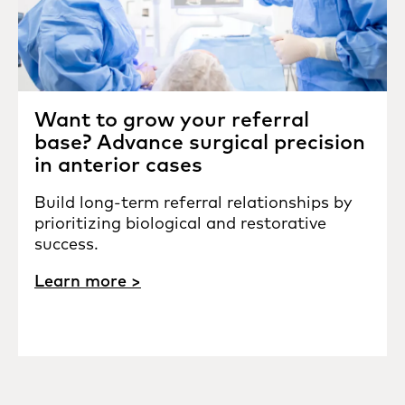
Want to grow your referral
base? Advance surgical precision
in anterior cases
Build long-term referral relationships by
prioritizing biological and restorative
success.
Learn more >