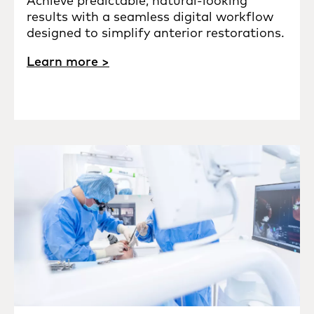
Achieve predictable, natural-looking
results with a seamless digital workflow
designed to simplify anterior restorations.
Learn more >