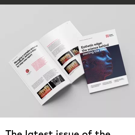
The latest issue of the