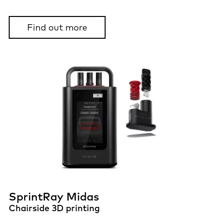
Find out more
SprintRay Midas
Chairside 3D printing