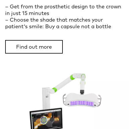
– Get from the prosthetic design to the crown
in just 15 minutes
– Choose the shade that matches your
patient's smile: Buy a capsule not a bottle
Find out more