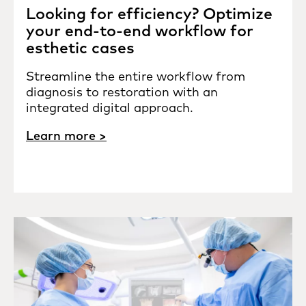
Looking for efficiency? Optimize
your end-to-end workflow for
esthetic cases
Streamline the entire workflow from
diagnosis to restoration with an
integrated digital approach.
Learn more >