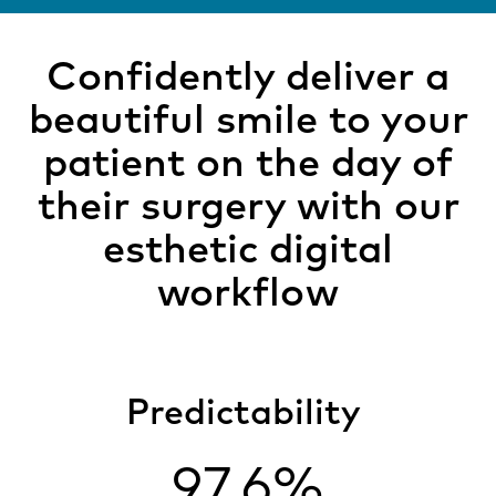
Confidently deliver a
beautiful smile to your
patient on the day of
their surgery with our
esthetic digital
workflow
Predictability
97.6%