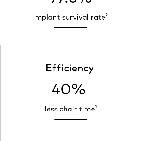
2
implant survival rate
Efficiency
40%
1
less chair time