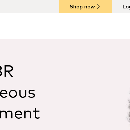
Shop now
Lo
BR
neous
ement