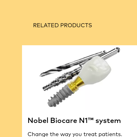
RELATED PRODUCTS
Nobel Biocare N1™ system
Change the way you treat patients.