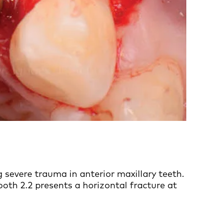
 severe trauma in anterior maxillary teeth.
ooth 2.2 presents a horizontal fracture at