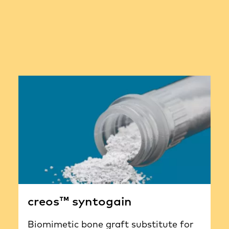
creos™ syntogain
Biomimetic bone graft substitute for