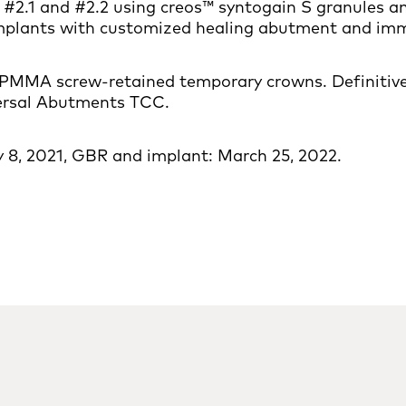
#2.1 and #2.2 using creos™ syntogain S granules 
plants with customized healing abutment and imme
f PMMA screw-retained temporary crowns. Definitive:
versal Abutments TCC.
 8, 2021, GBR and implant: March 25, 2022.