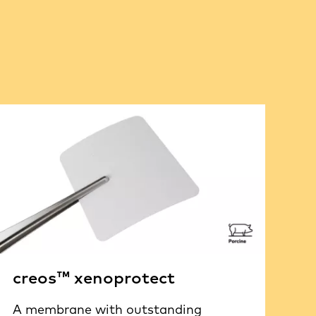
creos™ xenoprotect
A membrane with outstanding