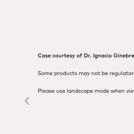
Case courtesy of Dr. Ignacio Ginebr
Some products may not be regulatory 
Please use landscape mode when vie