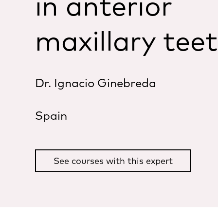
in anterior
maxillary tee
Dr. Ignacio Ginebreda
Spain
See courses with this expert