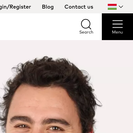
gin/Register
Blog
Contact us
Select
your
country
Search
Menu
Search
Menu