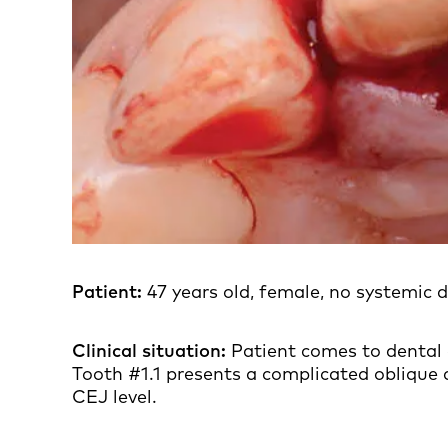
Patient:
47 years old, female, no systemic d
Clinical situation:
Patient comes to dental 
Tooth #1.1 presents a complicated oblique c
CEJ level.