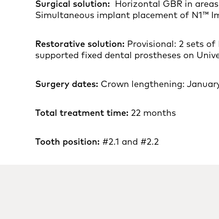
Surgical solution:
Horizontal GBR in areas 
Simultaneous implant placement of N1™ Im
Restorative solution:
Provisional: 2 sets o
supported fixed dental prostheses on Uni
Surgery dates:
Crown lengthening: January
Total treatment time:
22 months
Tooth position:
#2.1 and #2.2