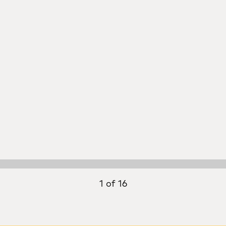
1 of 16