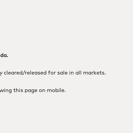
eda.
cleared/released for sale in all markets.
wing this page on mobile.