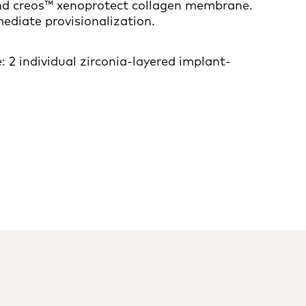
and creos™ xenoprotect collagen membrane.
diate provisionalization.
 2 individual zirconia-layered implant-