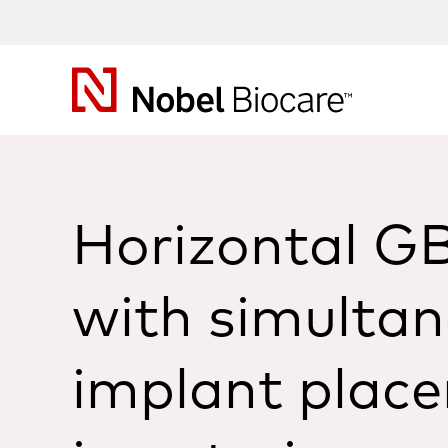
Nobel
Biocare
Horizontal G
with simulta
implant plac