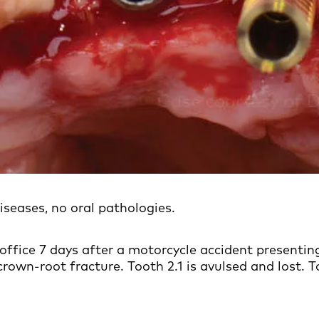
iseases, no oral pathologies.
office 7 days after a motorcycle accident presenting
rown-root fracture. Tooth 2.1 is avulsed and lost. T