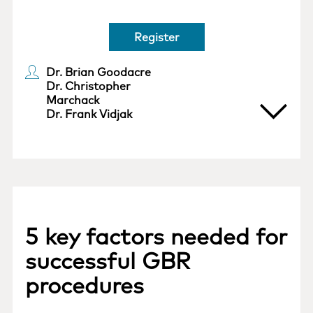
Register
Dr. Brian Goodacre
Dr. Christopher
Marchack
Dr. Frank Vidjak
5 key factors needed for
successful GBR
procedures