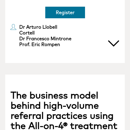
Register
Dr Arturo Llobell
Cortell
Dr Francesco Mintrone
Prof. Eric Rompen
The business model
behind high-volume
referral practices using
the All-on-4® treatment