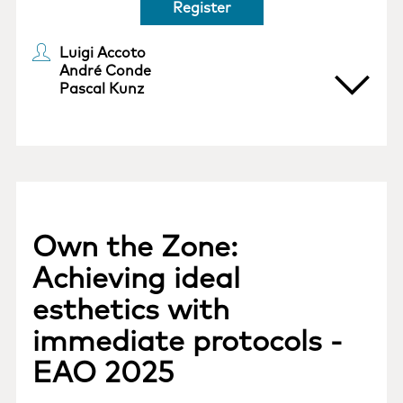
Register
Luigi Accoto
André Conde
Pascal Kunz
Own the Zone:
Achieving ideal
esthetics with
immediate protocols -
EAO 2025