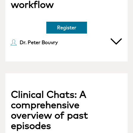
workflow
Register
Dr. Peter Bouvry
Clinical Chats: A
comprehensive
overview of past
episodes