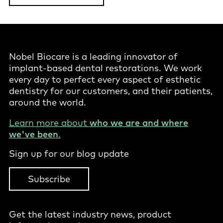
Nobel Biocare is a leading innovator of
implant-based dental restorations. We work
every day to perfect every aspect of esthetic
dentistry for our customers, and their patients,
around the world.
Learn more about
who we are and where
we've been
.
Sign up for our blog update
Subscribe
Get the latest industry news, product