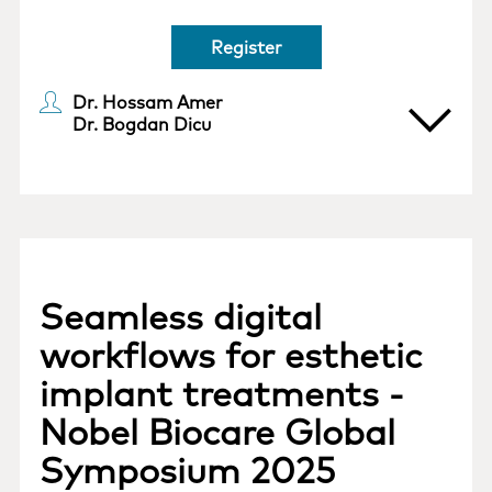
Register
Dr. Hossam Amer
Dr. Bogdan Dicu
Seamless digital
workflows for esthetic
implant treatments -
Nobel Biocare Global
Symposium 2025