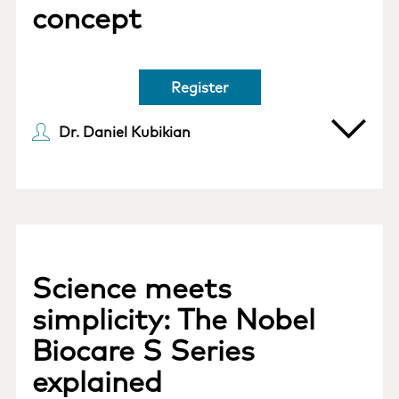
concept
Register
Dr. Daniel Kubikian
Science meets
simplicity: The Nobel
Biocare S Series
explained