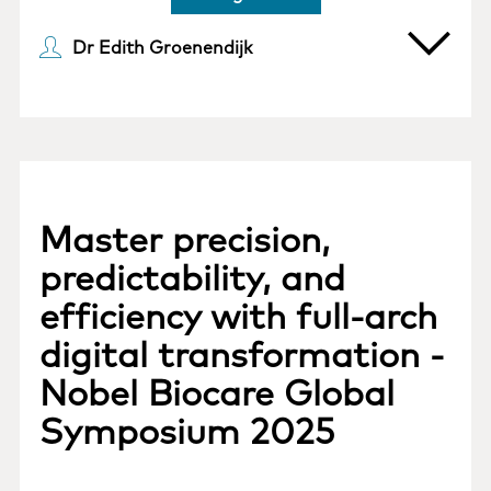
Dr Edith Groenendijk
Master precision,
predictability, and
efficiency with full-arch
digital transformation -
Nobel Biocare Global
Symposium 2025