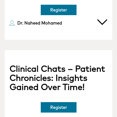
Register
Dr. Naheed Mohamed
Clinical Chats – Patient
Chronicles: Insights
Gained Over Time!
Register