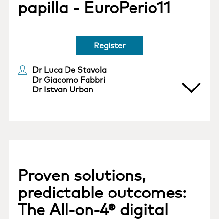
papilla - EuroPerio11
Register
Dr Luca De Stavola
Dr Giacomo Fabbri
Dr Istvan Urban
Proven solutions,
predictable outcomes:
The All-on-4® digital