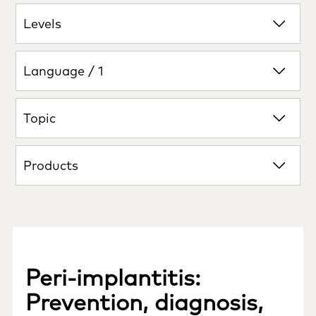
Levels
Language / 1
Topic
Products
Peri‑implantitis:
Prevention, diagnosis,