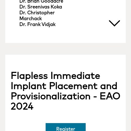
Dr. Brian Goodacre
Dr. Sreenivas Koka
Dr. Christopher
Marchack
Dr. Frank Vidjak
Flapless Immediate
Implant Placement and
Provisionalization - EAO
2024
Register