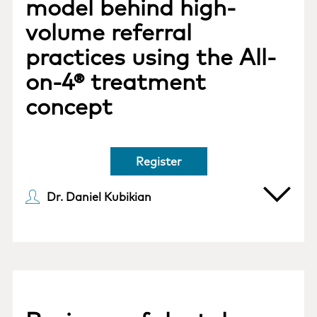
model behind high-
volume referral
practices using the All-
on-4® treatment
concept
Register
Dr. Daniel Kubikian