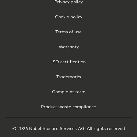
Footer
Privacy policy
Legal
-
Cookie policy
Hong
Kong
Terms of use
Warranty
ISO certification
Trademarks
Complaint form
Product waste compliance
© 2026 Nobel Biocare Services AG. All rights reserved