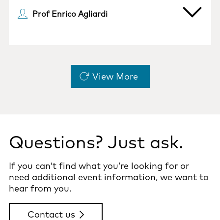
Prof Enrico Agliardi
Pagination
View More
Questions? Just ask.
If you can’t find what you’re looking for or
need additional event information, we want to
hear from you.
Contact us