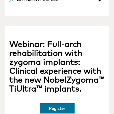
Webinar: Full-arch
rehabilitation with
zygoma implants:
Clinical experience with
the new NobelZygoma™
TiUltra™ implants.
Register