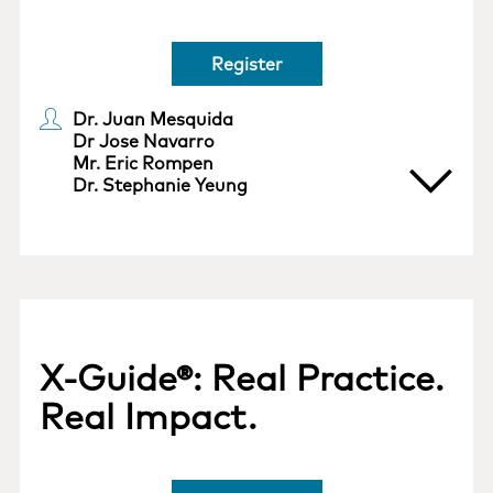
Register
Dr. Juan Mesquida
Dr Jose Navarro
Mr. Eric Rompen
Dr. Stephanie Yeung
X-Guide®: Real Practice.
Real Impact.