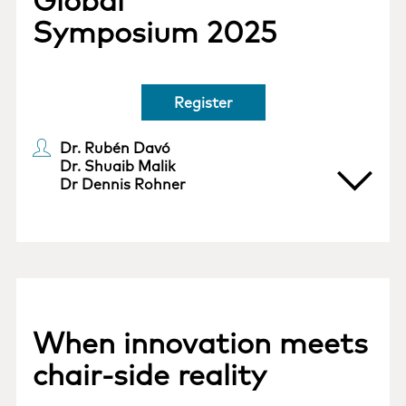
Global
Symposium 2025
Register
Dr. Rubén Davó
Dr. Shuaib Malik
Dr Dennis Rohner
When innovation meets
chair-side reality