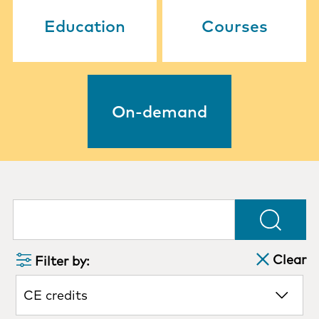
Education
Courses
On-demand
Clear
Filter by:
CE credits