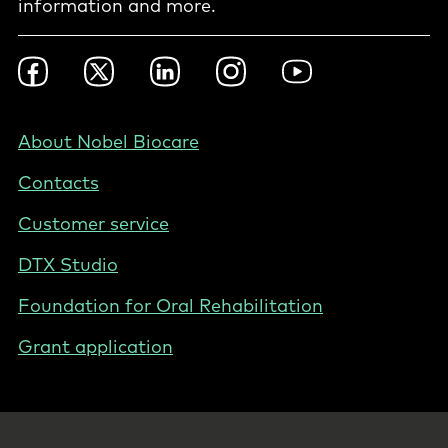
information and more.
Footer
Facebook
Twitter
LinkedIn
Instagram
YouTube
Social
-
Hong
Footer
About Nobel Biocare
Kong
-
Contacts
Hong
Kong
Customer service
DTX Studio
Foundation for Oral Rehabilitation
Grant application