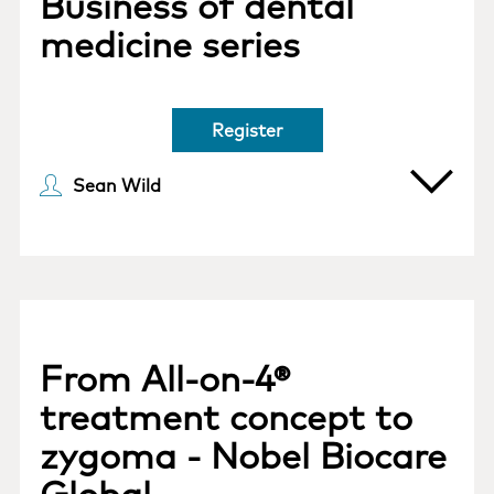
Business of dental
medicine series
Register
Sean Wild
From All-on-4®
treatment concept to
zygoma - Nobel Biocare