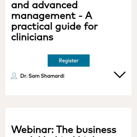
and advanced
management - A
practical guide for
clinicians
Register
Dr. Sam Shamardi
Webinar: The business