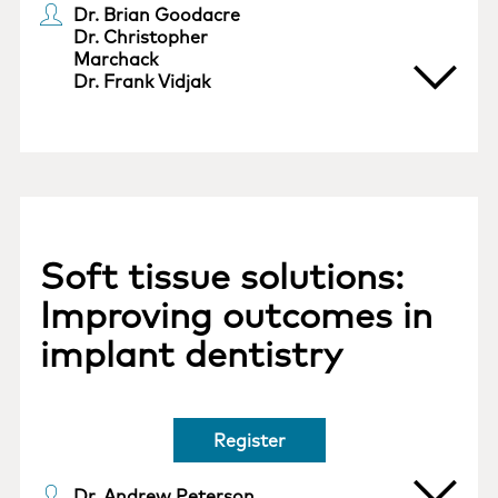
Dr. Brian Goodacre
Dr. Christopher
Marchack
Dr. Frank Vidjak
Soft tissue solutions:
Improving outcomes in
implant dentistry
Register
Dr. Andrew Peterson