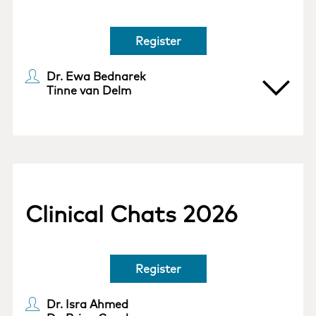
Register
Dr. Ewa Bednarek
Tinne van Delm
Clinical Chats 2026
Register
Dr. Isra Ahmed