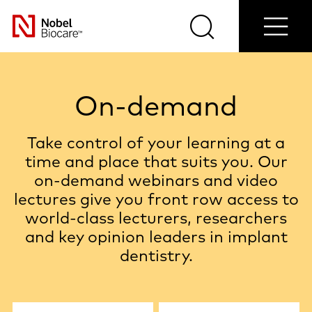
Contact
Login/Register
Blog
Select
us
Search
Menu
your
Nobel
country
Biocare
On-demand
Take control of your learning at a
time and place that suits you. Our
on-demand webinars and video
lectures give you front row access to
world-class lecturers, researchers
and key opinion leaders in implant
dentistry.