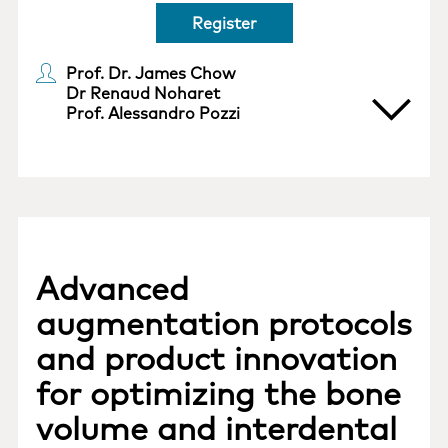
Register
Prof. Dr. James Chow
Dr Renaud Noharet
Prof. Alessandro Pozzi
Advanced
augmentation protocols
and product innovation
for optimizing the bone
volume and interdental