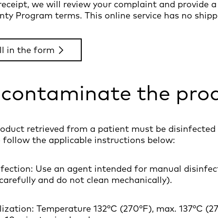
eceipt, we will review your complaint and provide 
ty Program terms. This online service has no shippi
ll in the form
contaminate the pro
oduct retrieved from a patient must be disinfected 
 follow the applicable instructions below:
nfection: Use an agent intended for manual disinfec
 carefully and do not clean mechanically).
ilization: Temperature 132°C (270°F), max. 137°C (2