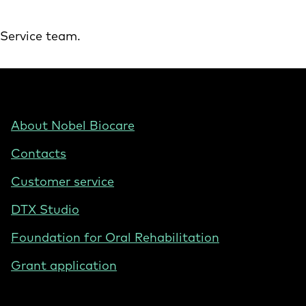
 Service team.
Footer
About Nobel Biocare
-
Contacts
Finland
Customer service
DTX Studio
Foundation for Oral Rehabilitation
Grant application