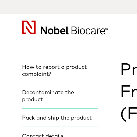
Nobel
Biocare
P
How to report a product
complaint?
F
Decontaminate the
product
(
Pack and ship the product
Contact details