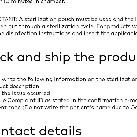
r 10 minutes in chamber.
ANT: A sterilization pouch must be used and the i
en put through a sterilization cycle. For products w
he disinfection instructions and insert the applicabl
ck and ship the produ
 write the following information on the sterilizatio
uct description
 the issue occurred
ue Complaint ID as stated in the confirmation e-ma
ent code (Do not write the patient's name due to 
ntact details