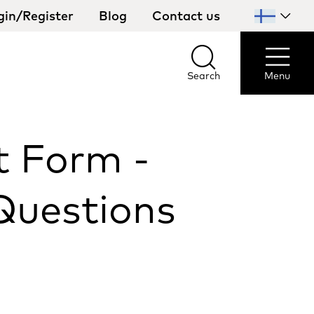
gin/Register
Blog
Contact us
Select
your
country
Search
Menu
Search
Menu
t Form -
Questions