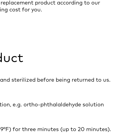
a replacement product according to our
ng cost for you.
duct
and sterilized before being returned to us.
tion, e.g. ortho-phthalaldehyde solution
79°F) for three minutes (up to 20 minutes).