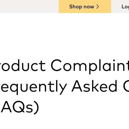
Shop now
Lo
roduct Complain
requently Asked 
FAQs)