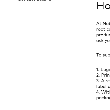
Ho
At Nob
root c
produc
ask yo
To sub
1. Log
2. Pri
3. A r
label 
4. Wit
packa