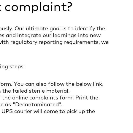
t complaint?
usly. Our ultimate goal is to identify the
s and integrate our learnings into new
with regulatory reporting requirements, we
ing steps:
form. You can also follow the below link.
the failed sterile material.
 in the online complaints form. Print the
kage as "Decontaminated".
 UPS courier will come to pick up the