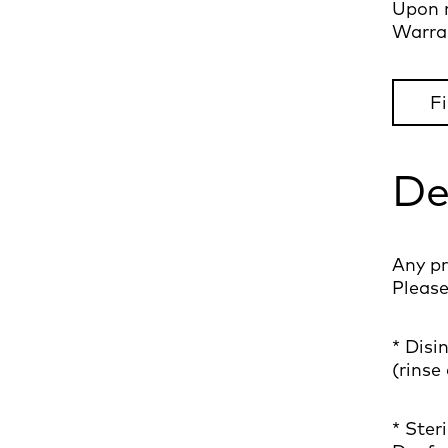
Upon r
Warran
Fi
De
Any pr
Please
* Disi
(rinse
* Ster