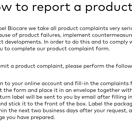
w to report a produc
el Biocare we take all product complaints very serio
ause of product failures, implement countermeasure
t developments. In order to do this and to comply 
u to complete our product complaint form.
mit a product complaint, please perform the follow
in to your online account and fill-in the complaints 
nt the form and place it in an envelope together with 
eturn label will be sent to you by email after filling
and stick it to the front of the box. Label the pac
hin the next two business days after your request, a
ge you have prepared.