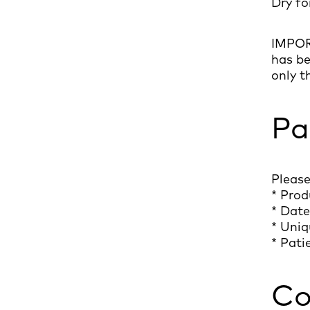
Dry fo
IMPORT
has be
only t
Pa
Please
* Prod
* Date
* Uniq
* Pati
Co