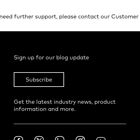
 need further support, please contact our Customer
Sign up for our blog update
Subscribe
Get the latest industry news, product
information and more.
Footer
Facebook
Twitter
LinkedIn
Instagram
YouTube