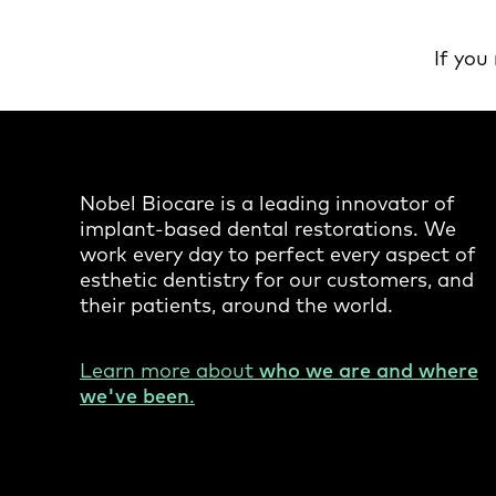
If you
Nobel Biocare is a leading innovator of
implant-based dental restorations. We
work every day to perfect every aspect of
esthetic dentistry for our customers, and
their patients, around the world.
Learn more about
who we are and where
we've been
.