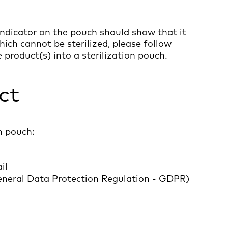
ndicator on the pouch should show that it
hich cannot be sterilized, please follow
e product(s) into a sterilization pouch.
ct
n pouch:
il
General Data Protection Regulation - GDPR)