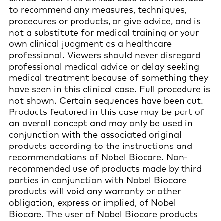
to recommend any measures, techniques,
procedures or products, or give advice, and is
not a substitute for medical training or your
own clinical judgment as a healthcare
professional. Viewers should never disregard
professional medical advice or delay seeking
medical treatment because of something they
have seen in this clinical case. Full procedure is
not shown. Certain sequences have been cut.
Products featured in this case may be part of
an overall concept and may only be used in
conjunction with the associated original
products according to the instructions and
recommendations of Nobel Biocare. Non-
recommended use of products made by third
parties in conjunction with Nobel Biocare
products will void any warranty or other
obligation, express or implied, of Nobel
Biocare. The user of Nobel Biocare products