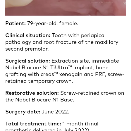
Patient:
79-year-old, female.
Clinical situation:
Tooth with periapical
pathology and root fracture of the maxillary
second premolar.
Surgical solution:
Extraction site, immediate
Nobel Biocare N1 TiUltra™ implant, bone
grafting with creos™ xenogain and PRF, screw-
retained temporary crown.
Restorative solution:
Screw-retained crown on
the Nobel Biocare N1 Base.
Surgery date:
June 2022.
Total treatment time:
1 month (final
prosthetic delivered in July 2022).