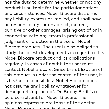
has the duty to determine whether or not any
product is suitable for the particular patient
and circumstances. Nobel Biocare disclaims
any liability, express or implied, and shall have
no responsibility for any direct, indirect,
punitive or other damages, arising out of or in
connection with any errors in professional
judgment or practice in the use of Nobel
Biocare products. The user is also obliged to
study the latest developments in regard to this
Nobel Biocare product and its applications
regularly. In cases of doubt, the user must
contact Nobel Biocare. Since the utilization of
this product is under the control of the user, it
is his/her responsibility. Nobel Biocare does
not assume any liability whatsoever for
damage arising thereof. Dr. Bobby Birdi is a
paid consultant for Nobel Biocare. The
opinions expressed are those of the doctor.
Nobel Biocare is a medical device