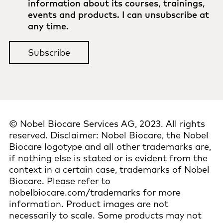
information about its courses, trainings,
events and products. I can unsubscribe at
any time.
© Nobel Biocare Services AG, 2023. All rights
reserved. Disclaimer: Nobel Biocare, the Nobel
Biocare logotype and all other trademarks are,
if nothing else is stated or is evident from the
context in a certain case, trademarks of Nobel
Biocare. Please refer to
nobelbiocare.com/trademarks for more
information. Product images are not
necessarily to scale. Some products may not