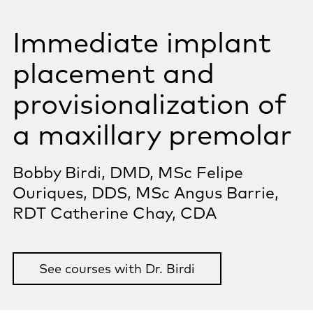
Immediate implant
placement and
provisionalization of
a maxillary premolar
Bobby Birdi, DMD, MSc
Felipe
Ouriques, DDS, MSc
Angus Barrie,
RDT
Catherine Chay, CDA
See courses with Dr. Birdi