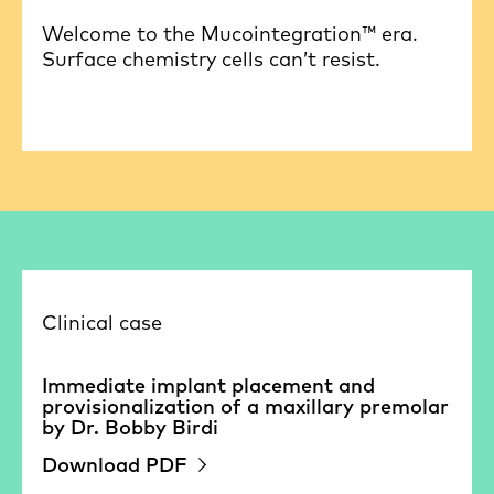
Welcome to the Mucointegration™ era.
Surface chemistry cells can’t resist.
Clinical case
Immediate implant placement and
provisionalization of a maxillary premolar
by Dr. Bobby Birdi
Download PDF