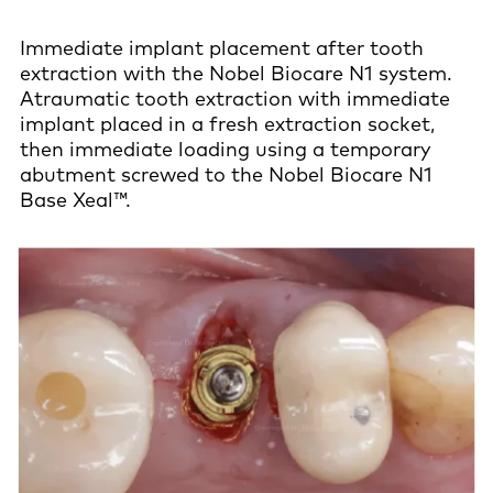
Immediate implant placement after tooth
extraction with the Nobel Biocare N1 system.
Atraumatic tooth extraction with immediate
implant placed in a fresh extraction socket,
then immediate loading using a temporary
abutment screwed to the Nobel Biocare N1
Base Xeal™.