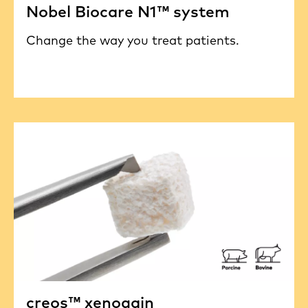
Nobel Biocare N1™ system
Change the way you treat patients.
creos™ xenogain