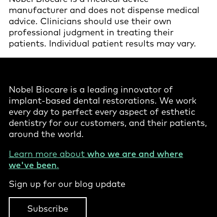
manufacturer and does not dispense medical
advice. Clinicians should use their own
professional judgment in treating their
patients. Individual patient results may vary.
Nobel Biocare is a leading innovator of
implant-based dental restorations. We work
every day to perfect every aspect of esthetic
dentistry for our customers, and their patients,
around the world.
Learn more about
who we are and where
we've been
.
Sign up for our blog update
Subscribe