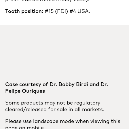
Tooth position:
#15 (FDI) #4 USA.
Case courtesy of Dr. Bobby Birdi and Dr.
Felipe Ouriques
Some products may not be regulatory
cleared/released for sale in all markets.
Please use landscape mode when viewing this
page on mobile.