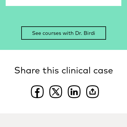
See courses with Dr. Birdi
Share this clinical case