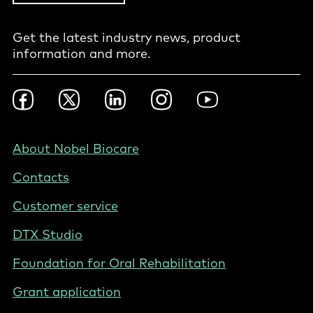
Get the latest industry news, product
information and more.
Footer
Facebook
Twitter
LinkedIn
Instagram
YouTube
Social
-
Nordics
Footer
About Nobel Biocare
-
Contacts
Finland
Customer service
DTX Studio
Foundation for Oral Rehabilitation
Grant application