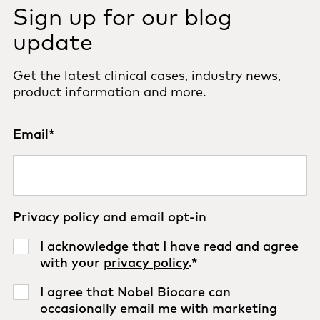
Sign up for our blog
update
Get the latest clinical cases, industry news,
product information and more.
Email
*
Privacy policy and email opt-in
I acknowledge that I have read and agree
with your
privacy policy
.
*
I agree that Nobel Biocare can
occasionally email me with marketing