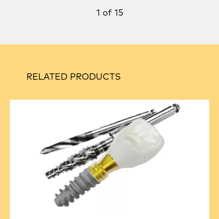
1 of 15
RELATED PRODUCTS