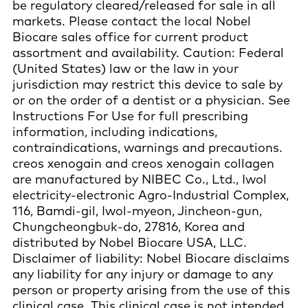
be regulatory cleared/released for sale in all
markets. Please contact the local Nobel
Biocare sales office for current product
assortment and availability. Caution: Federal
(United States) law or the law in your
jurisdiction may restrict this device to sale by
or on the order of a dentist or a physician. See
Instructions For Use for full prescribing
information, including indications,
contraindications, warnings and precautions.
creos xenogain and creos xenogain collagen
are manufactured by NIBEC Co., Ltd., Iwol
electricity-electronic Agro-Industrial Complex,
116, Bamdi-gil, Iwol-myeon, Jincheon-gun,
Chungcheongbuk-do, 27816, Korea and
distributed by Nobel Biocare USA, LLC.
Disclaimer of liability: Nobel Biocare disclaims
any liability for any injury or damage to any
person or property arising from the use of this
clinical case. This clinical case is not intended