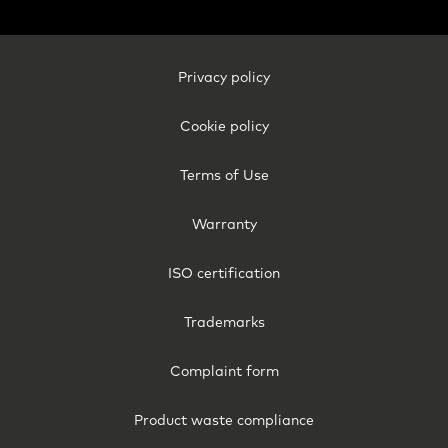
Footer
Privacy policy
Legal
-
Cookie policy
Finland
Terms of Use
Warranty
ISO certification
Trademarks
Complaint form
Product waste compliance