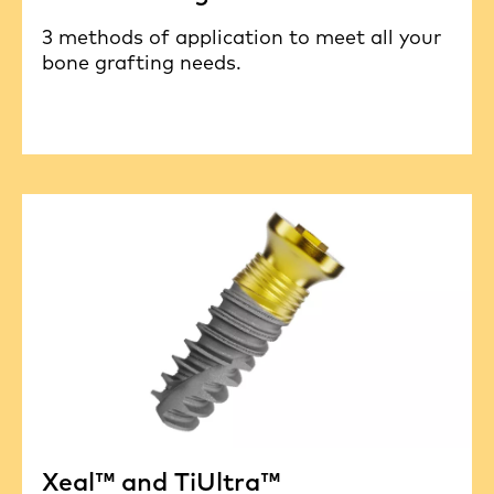
3 methods of application to meet all your
bone grafting needs.
Xeal™ and TiUltra™