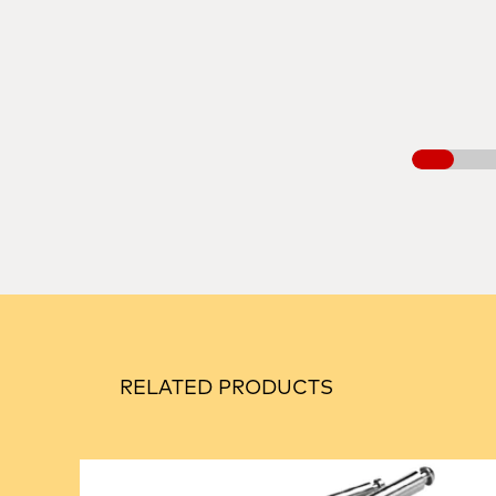
RELATED PRODUCTS