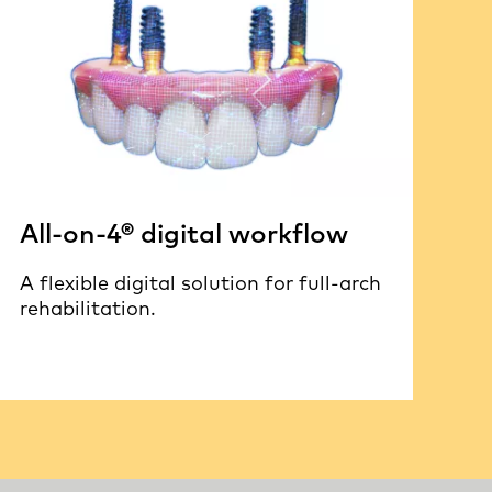
All-on-4® digital workflow
A flexible digital solution for full-arch
rehabilitation.