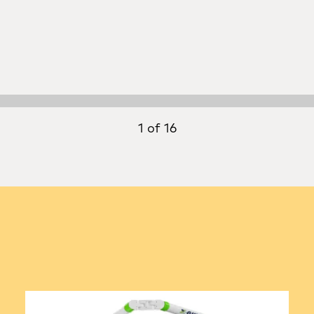
1 of 16