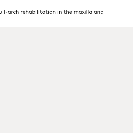
ll-arch rehabilitation in the maxilla and
In
P