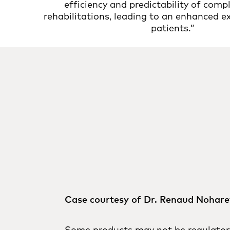
efficiency and predictability of compl
rehabilitations, leading to an enhanced e
patients.”
Case courtesy of Dr. Renaud Nohare
Some products may not be regulatory 