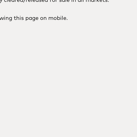
wing this page on mobile.