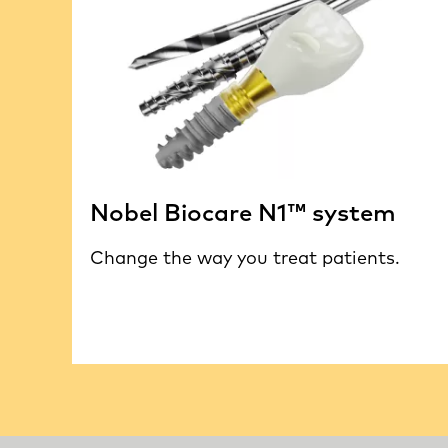
Nobel Biocare N1™ system
Change the way you treat patients.