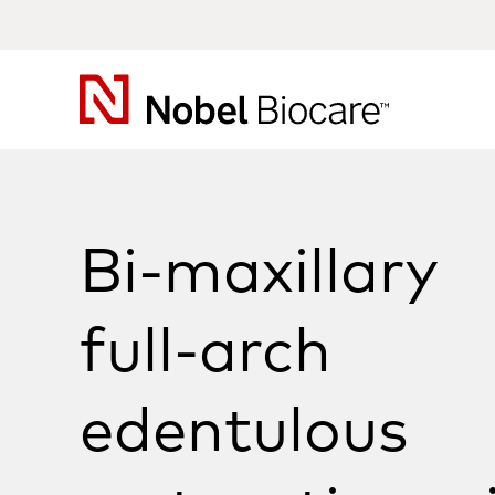
Nobel
Biocare
Bi-maxillary
full-arch
edentulous