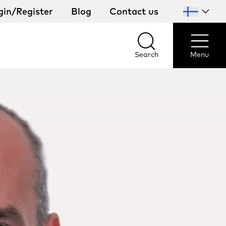
gin/Register
Blog
Contact us
Select
your
country
Search
Menu
Search
Menu