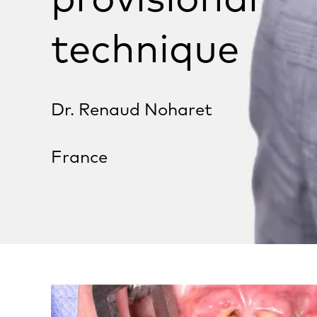
technique
Dr. Renaud Noharet
France