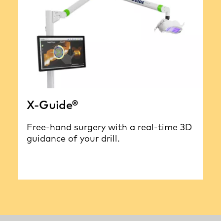
X-Guide®
Free-hand surgery with a real-time 3D
guidance of your drill.