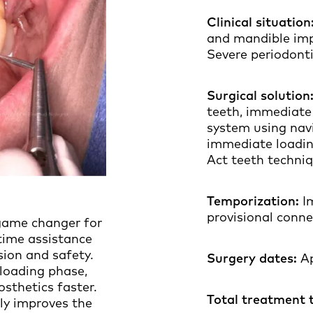
Clinical situation
and mandible imp
Severe periodonti
Surgical solution
teeth, immediate
system using nav
immediate loading
Act teeth techniq
Temporization:
Im
provisional conn
game changer for
-time assistance
ion and safety.
Surgery dates:
Ap
loading phase,
osthetics faster.
Total treatment 
ly improves the