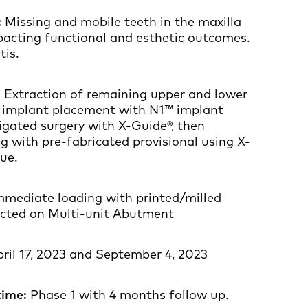
:
Missing and mobile teeth in the maxilla
acting functional and esthetic outcomes.
tis.
:
Extraction of remaining upper and lower
 implant placement with N1™ implant
igated surgery with X-Guide®, then
 with pre-fabricated provisional using X-
ue.
mediate loading with printed/milled
ected on Multi-unit Abutment
ril 17, 2023 and September 4, 2023
time:
Phase 1 with 4 months follow up.