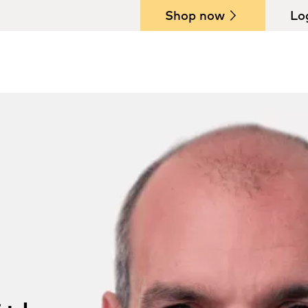
Shop now
Lo