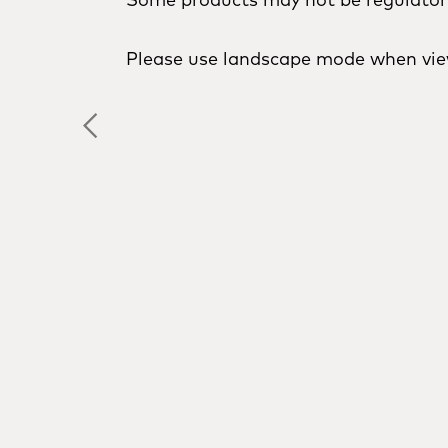
Please use landscape mode when vie