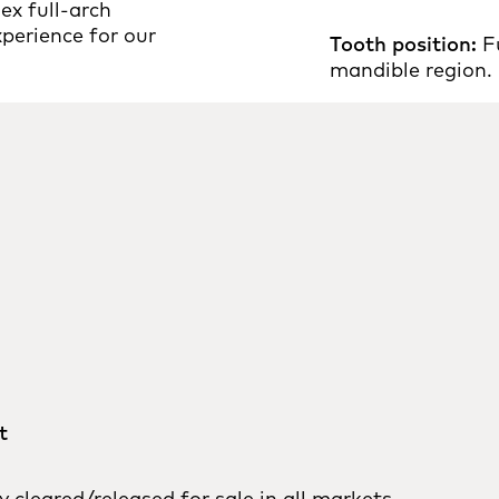
ex full-arch
xperience for our
Tooth position:
Fu
mandible region.
t
cleared/released for sale in all markets.