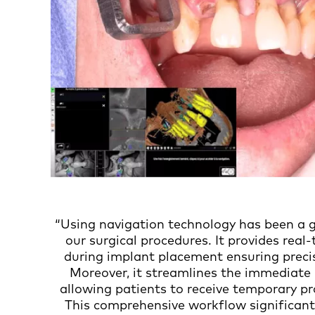
“Using navigation technology has been a 
our surgical procedures. It provides real
during implant placement ensuring precis
Moreover, it streamlines the immediate 
allowing patients to receive temporary pr
This comprehensive workflow significant