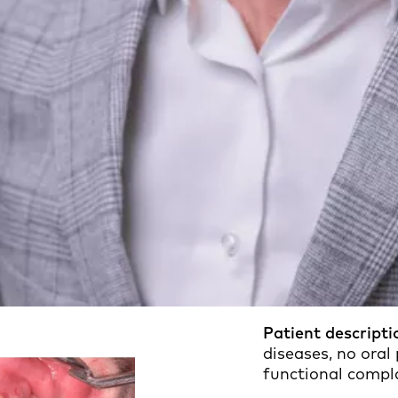
Patient descripti
diseases, no oral
functional compl