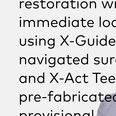
restoration w
immediate lo
using
X-Guide
navigated sur
and
X-Act
Tee
pre-fabricate
provisional