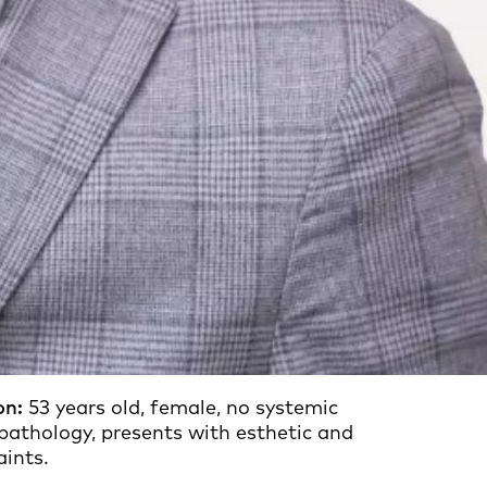
on:
53 years old, female, no systemic
 pathology, presents with esthetic and
aints.