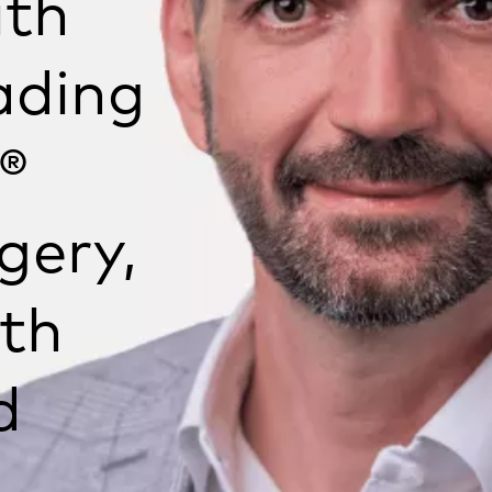
ith
ading
®
gery,
th
d