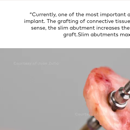
“Currently, one of the most important a
implant. The grafting of connective tissue
sense, the slim abutment increases the
graft.Slim abutments maxi