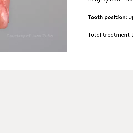
Tooth position:
u
Total treatment 