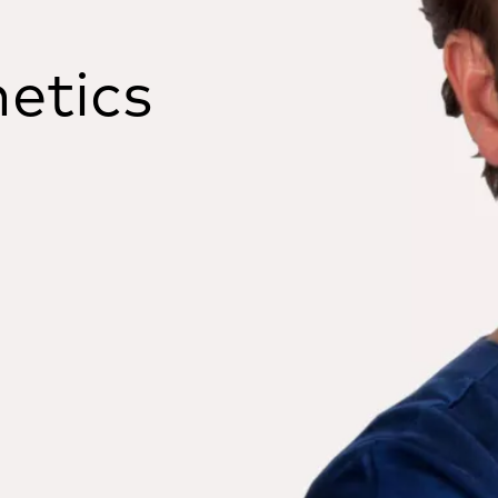
etics