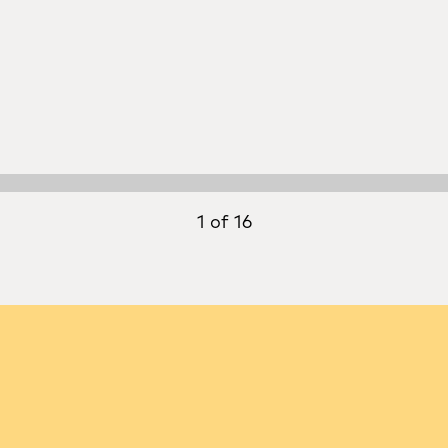
1 of 16