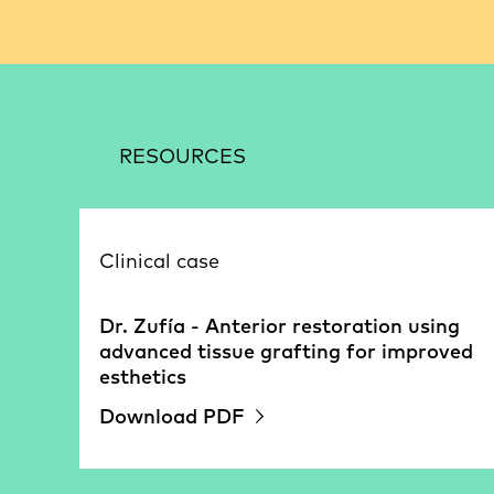
RESOURCES
Clinical case
Dr. Zufía - Anterior restoration using
advanced tissue grafting for improved
esthetics
Download PDF