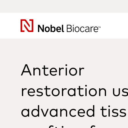
Nobel
Biocare
Anterior
restoration u
advanced tis