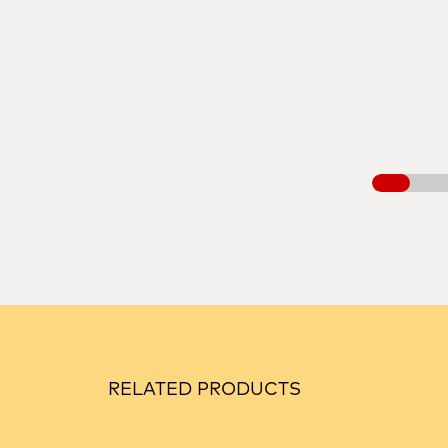
RELATED PRODUCTS