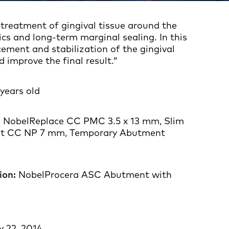
 treatment of gingival tissue around the
ics and long-term marginal sealing. In this
ement and stabilization of the gingival
improve the final result.”
years old
:
NobelReplace CC PMC 3.5 x 13 mm, Slim
t CC NP 7 mm, Temporary Abutment
ion:
NobelProcera ASC Abutment with
onia crown
y 22, 2014