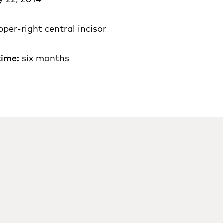
pper-right central incisor
time:
six months