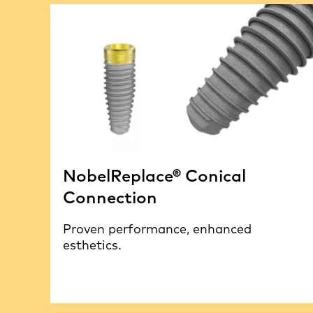
NobelReplace® Conical
Connection
Proven performance, enhanced
esthetics.