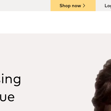
Shop now
Lo
sing
sue