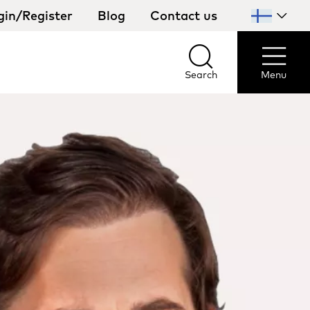
gin/Register
Blog
Contact us
Select
your
country
Search
Menu
Search
Menu