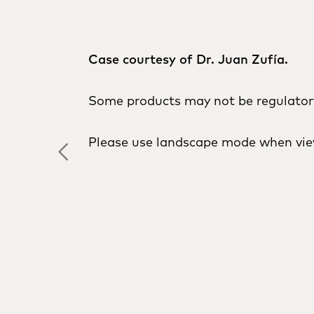
Case courtesy of Dr. Juan Zufía.
Some products may not be regulatory 
Please use landscape mode when vie