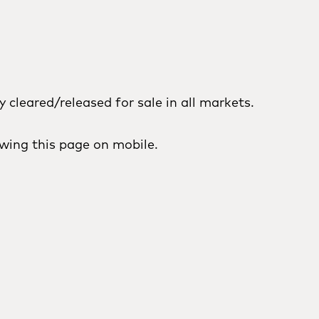
cleared/released for sale in all markets.
wing this page on mobile.