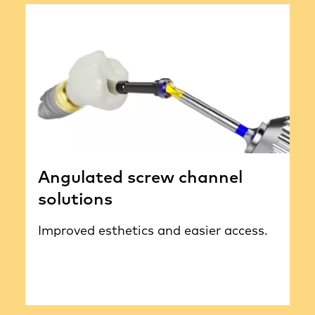
Angulated screw channel
solutions
Improved esthetics and easier access.