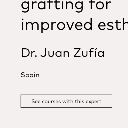
grafting for
improved esth
Dr. Juan Zufía
Spain
See courses with this expert