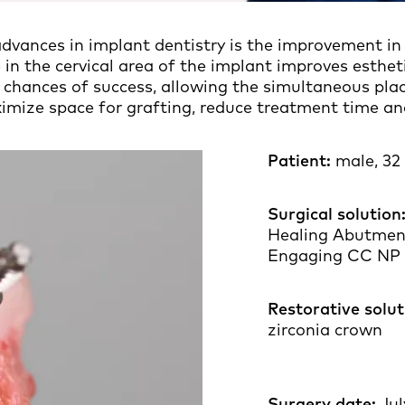
dvances in implant dentistry is the improvement in
 in the cervical area of the implant improves esthet
 chances of success, allowing the simultaneous plac
mize space for grafting, reduce treatment time and 
Patient:
male, 32 
Surgical solution
Healing Abutmen
Engaging CC NP
Restorative solut
zirc
Surgery date:
Jul