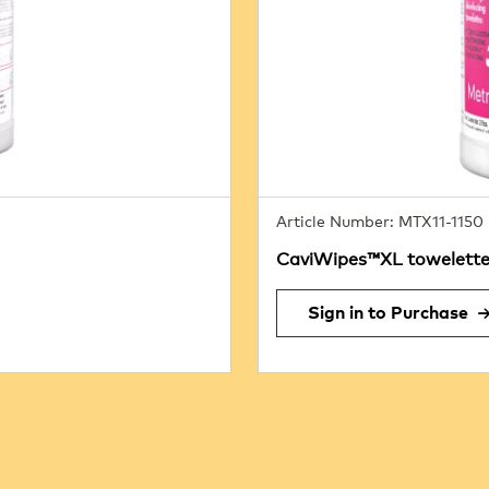
Article Number: MTX11-1150
CaviWipes™XL towelettes
Sign in to Purchase