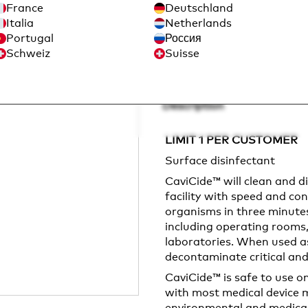
France
Deutschland
Sign in to Purchase
Italia
Netherlands
Portugal
Россия
Schweiz
Suisse
Description
LIMIT 1 PER CUSTOMER
Surface disinfectant
CaviCide™ will clean and d
facility with speed and con
organisms in three minutes o
including operating rooms,
laboratories. When used as 
decontaminate critical and
CaviCide™ is safe to use 
with most medical device ma