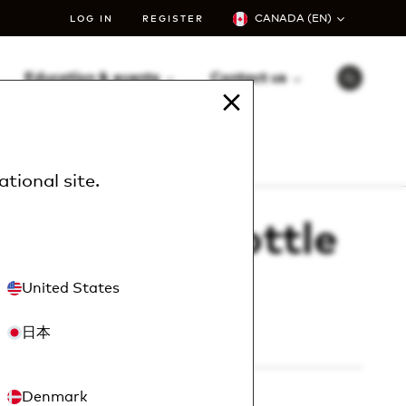
CANADA (EN)
LOG IN
REGISTER
Education & events
Contact us
S
e
a
r
le – 24 oz (12/cs)
c
h
ational site
.
™ sprayer bottle
12/cs)
United States
日本
1024
Denmark