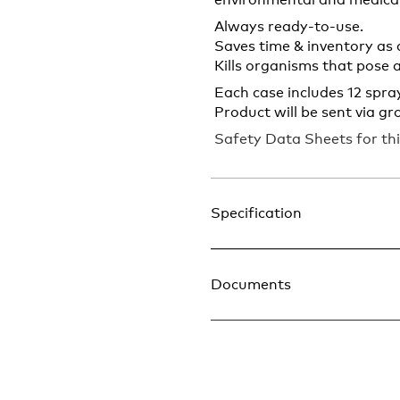
environmental and medical
Always ready-to-use.
Saves time & inventory as 
Kills organisms that pose 
Each case includes 12 spray
Product will be sent via gr
Safety Data Sheets for thi
Specification
Documents