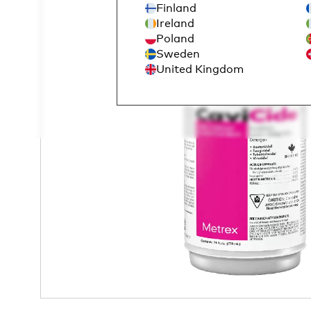
Finland
Ireland
Poland
Sweden
United Kingdom