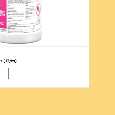
 (12/cs)