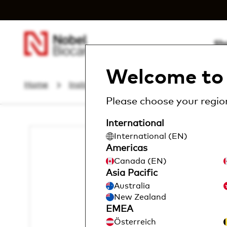
Sh
Welcome to 
Home
Instruments & Components
Other 
Please choose your region
International
I
International (EN)
m
a
Americas
g
Canada (EN)
e
Asia Pacific
Australia
New Zealand
EMEA
Österreich