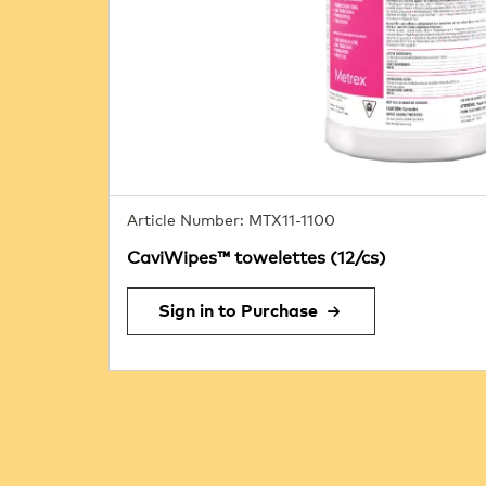
Article Number: MTX11-1100
CaviWipes™ towelettes (12/cs)
Sign in to Purchase