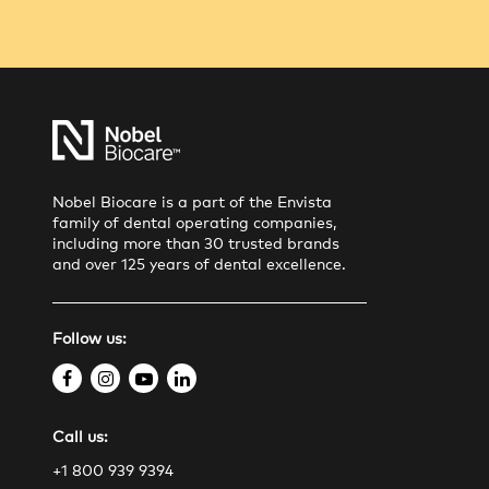
Nobel Biocare is a part of the Envista
family of dental operating companies,
including more than 30 trusted brands
and over 125 years of dental excellence.
Follow us:
f
i
y
l
a
n
o
i
Call us:
c
s
u
n
e
t
t
k
+1 800 939 9394