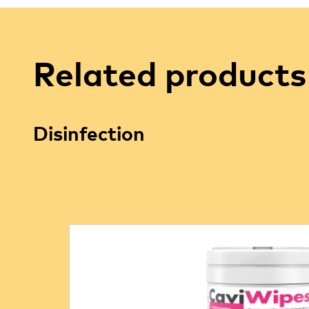
Related products
Disinfection