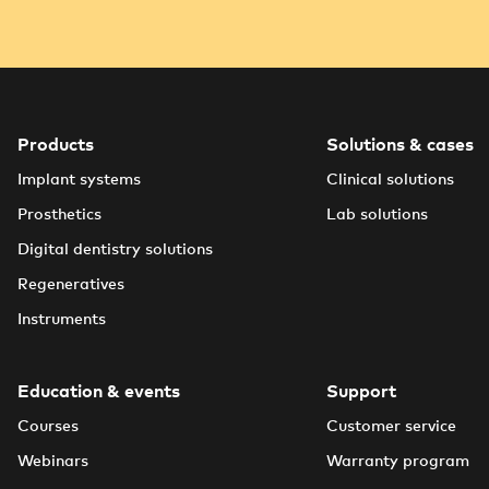
Products
Solutions & cases
Implant systems
Clinical solutions
Prosthetics
Lab solutions
Digital dentistry solutions
Regeneratives
Instruments
Education & events
Support
Courses
Customer service
Webinars
Warranty program