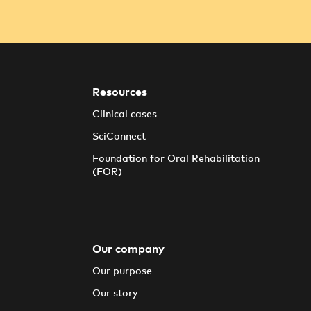
Resources
Clinical cases
SciConnect
Foundation for Oral Rehabilitation
(FOR)
Our company
Our purpose
Our story