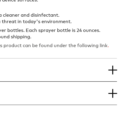
 device surfaces.
a cleaner and disinfectant.
a threat in today's environment.
er bottles. Each sprayer bottle is 24 ounces.
ound shipping.
s product can be found under the following link
.