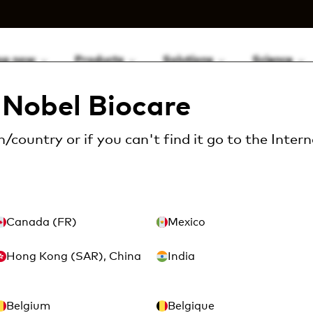
op now
Products
Solutions
Science
Nobel Biocare
consumables
Disinfectant
CaviCide™ sprayer bott
/country or if you can't find it go to the
Intern
CaviCide
– 24 oz (
Canada (FR)
Mexico
Hong Kong (SAR), China
India
Article Number: MTX11-
Belgium
Belgique