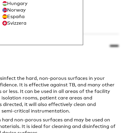
Hungary
Norway
España
Svizzera
isinfect the hard, non-porous surfaces in your
fidence. It is effective against TB, and many other
r less. It can be used in all areas of the facility
 isolation rooms, patient care areas and
directed, it will also effectively clean and
 semi-critical instrumentation.
on hard non-porous surfaces and may be used on
terials. It is ideal for cleaning and disinfecting of