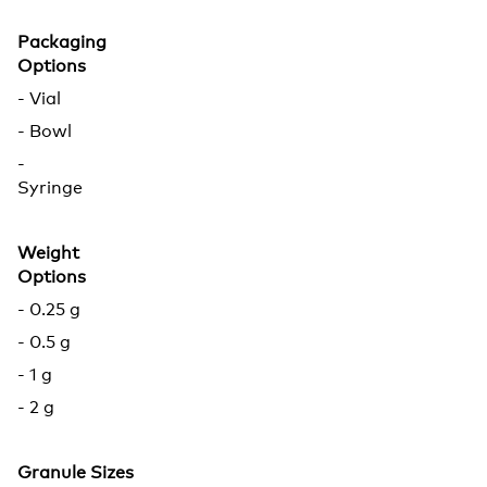
Packaging
Options
- Vial
- Bowl
-
Syringe
Weight
Options
- 0.25 g
- 0.5 g
- 1 g
- 2 g
Granule Sizes