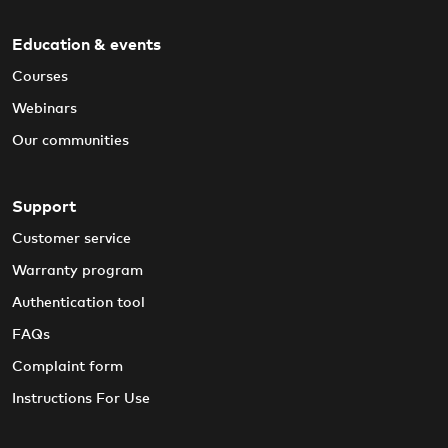
Education & events
Courses
Webinars
Our communities
Support
Customer service
Warranty program
Authentication tool
FAQs
Complaint form
Instructions For Use