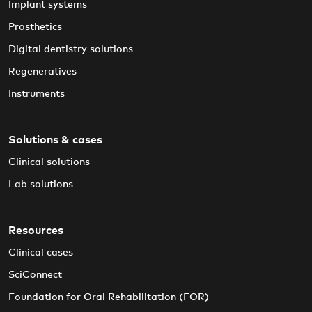
Implant systems
Prosthetics
Digital dentistry solutions
Regeneratives
Instruments
Solutions & cases
Clinical solutions
Lab solutions
Resources
Clinical cases
SciConnect
Foundation for Oral Rehabilitation (FOR)