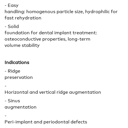
- Easy
handling: homogenous particle size, hydrophilic for
fast rehydration
- Solid
foundation for dental implant treatment:
osteoconductive properties, long-term
volume stability
Indications
- Ridge
preservation
-
Horizontal and vertical ridge augmentation
- Sinus
augmentation
-
Peri-implant and periodontal defects