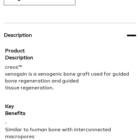
Description
Product
Description
creos™
xenogain is a xenogenic bone graft used for guided
bone regeneration and guided
tissue regeneration.
Key
Benefits
-
Similar to human bone with interconnected
macropores