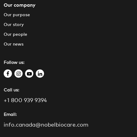
Our company
Our purpose
Our story
Our people
Our news
Follow us:
f
i
y
l
a
n
o
i
Call us:
c
s
u
n
e
t
t
k
+1 800 939 9394
b
a
u
e
o
g
b
d
Email:
o
r
e
i
info.canada@nobelbiocare.com
k
a
n
m