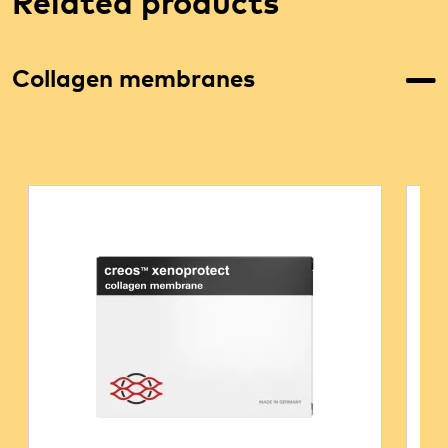
Related products
Collagen membranes