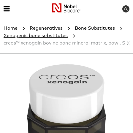
S
M
e
e
a
Home
Regeneratives
Bone Substitutes
r
n
c
Xenogenic bone substitutes
u
h
creos™ xenogain bovine bone mineral matrix, bowl, S (0.
I
m
a
g
e