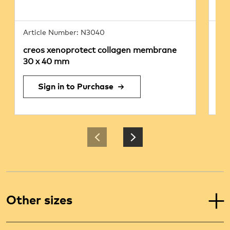
Article Number: N3040
Art
creos xenoprotect collagen membrane
cr
30 x 40 mm
25
Sign in to Purchase
Other sizes