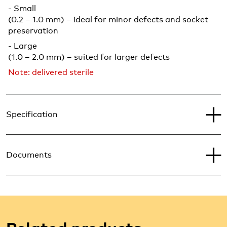
- Small
(0.2 – 1.0 mm) – ideal for minor defects and socket
preservation
- Large
(1.0 – 2.0 mm) – suited for larger defects
Note: delivered sterile
Specification
Documents