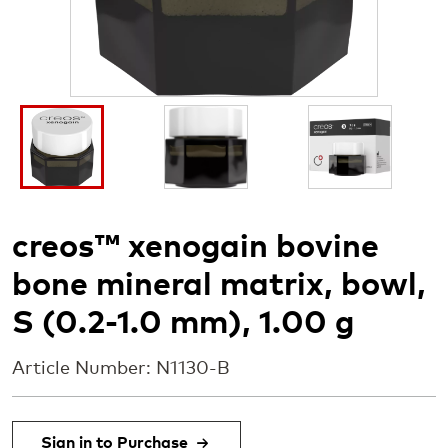
I
I
I
m
m
m
a
a
a
g
g
g
e
e
e
creos™ xenogain bovine
bone mineral matrix, bowl,
S (0.2-1.0 mm), 1.00 g
Article Number: N1130-B
Sign in to Purchase