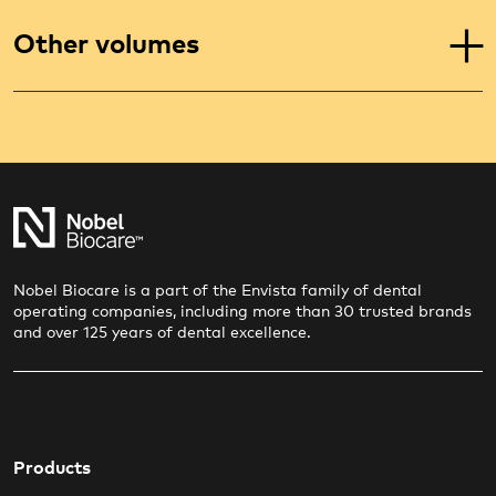
Other volumes
Nobel Biocare is a part of the Envista family of dental
operating companies, including more than 30 trusted brands
and over 125 years of dental excellence.
Products