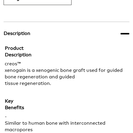
Description
Product
Description
creos™
xenogain is a xenogenic bone graft used for guided
bone regeneration and guided
tissue regeneration.
Key
Benefits
-
Similar to human bone with interconnected
macropores