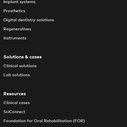
Implant systems
Prosthetics
Digital dentistry solutions
Regeneratives
Instruments
Solutions & cases
Clinical solutions
Lab solutions
Resources
Clinical cases
SciConnect
Foundation for Oral Rehabilitation (FOR)