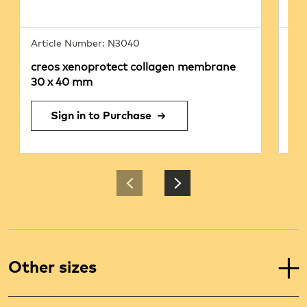
Article Number: N3040
Art
creos xenoprotect collagen membrane
cr
30 x 40 mm
25
Sign in to Purchase
Other sizes