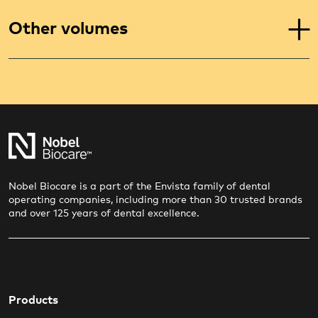
Other volumes
Nobel Biocare is a part of the Envista family of dental
operating companies, including more than 30 trusted brands
and over 125 years of dental excellence.
Products