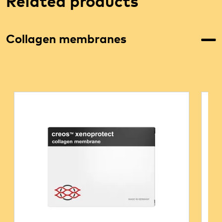
Related products
Collagen membranes