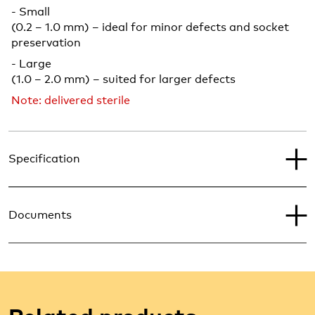
- Small
(0.2 – 1.0 mm) – ideal for minor defects and socket
preservation
- Large
(1.0 – 2.0 mm) – suited for larger defects
Note: delivered sterile
Specification
Documents