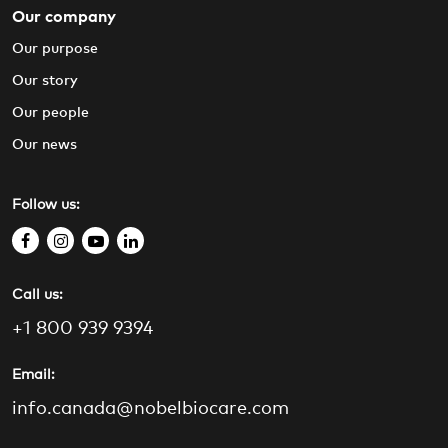
Our company
Our purpose
Our story
Our people
Our news
Follow us:
f
i
y
l
a
n
o
i
Call us:
c
s
u
n
e
t
t
k
+1 800 939 9394
b
a
u
e
o
g
b
d
Email:
o
r
e
i
info.canada@nobelbiocare.com
k
a
n
m