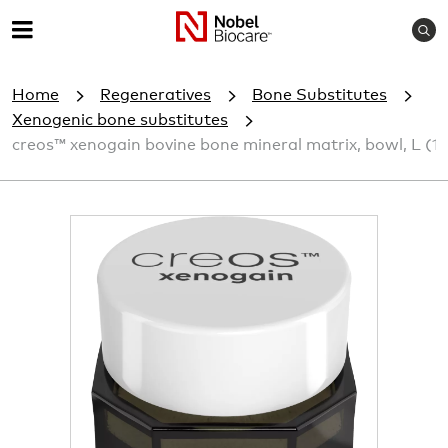
S
M
e
e
a
Home
Regeneratives
Bone Substitutes
r
n
c
Xenogenic bone substitutes
u
h
creos™ xenogain bovine bone mineral matrix, bowl, L (1
I
m
a
g
e