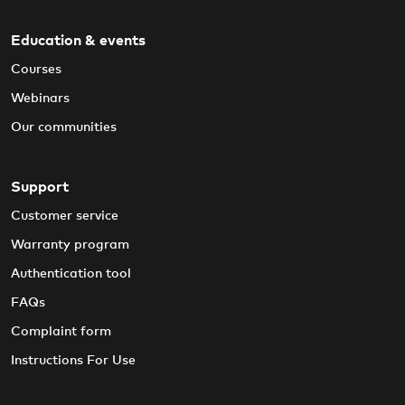
Education & events
Courses
Webinars
Our communities
Support
Customer service
Warranty program
Authentication tool
FAQs
Complaint form
Instructions For Use