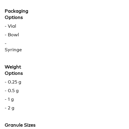
Packaging
Options
- Vial
- Bowl
-
Syringe
Weight
Options
- 0.25 g
- 0.5 g
- 1 g
- 2 g
Granule Sizes