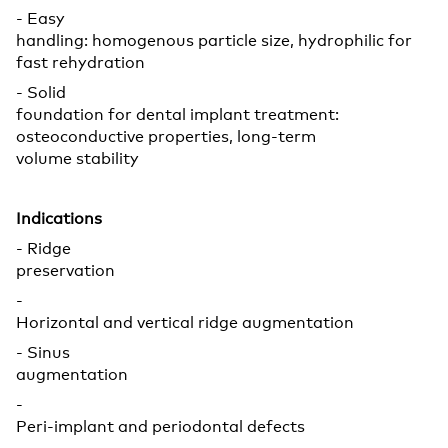
- Easy
handling: homogenous particle size, hydrophilic for
fast rehydration
- Solid
foundation for dental implant treatment:
osteoconductive properties, long-term
volume stability
Indications
- Ridge
preservation
-
Horizontal and vertical ridge augmentation
- Sinus
augmentation
-
Peri-implant and periodontal defects