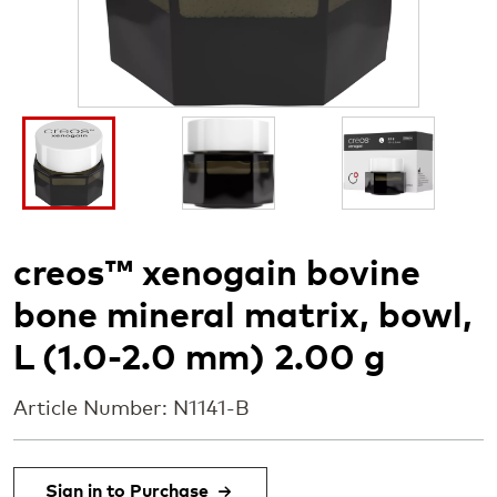
I
I
I
m
m
m
a
a
a
g
g
g
e
e
e
creos™ xenogain bovine
bone mineral matrix, bowl,
L (1.0-2.0 mm) 2.00 g
Article Number: N1141-B
Sign in to Purchase