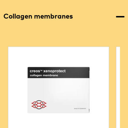
Collagen membranes