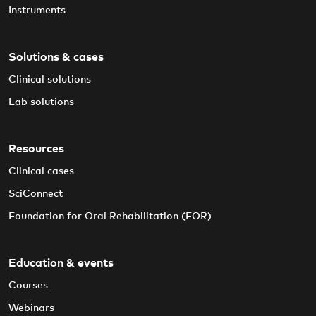
Instruments
Solutions & cases
Clinical solutions
Lab solutions
Resources
Clinical cases
SciConnect
Foundation for Oral Rehabilitation (FOR)
Education & events
Courses
Webinars