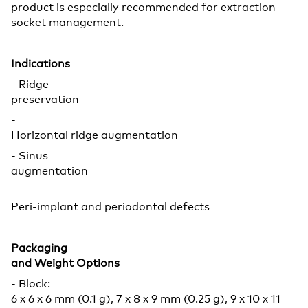
product is especially recommended for extraction
socket management.
Indications
- Ridge
preservation
-
Horizontal ridge augmentation
- Sinus
augmentation
-
Peri-implant and periodontal defects
Packaging
and Weight Options
- Block:
6 x 6 x 6 mm (0.1 g), 7 x 8 x 9 mm (0.25 g), 9 x 10 x 11