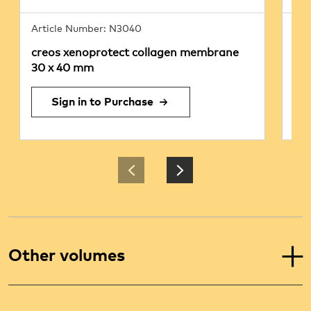
Article Number: N3040
Art
creos xenoprotect collagen membrane
cr
30 x 40 mm
25
Sign in to Purchase
Other volumes