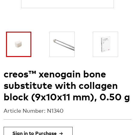
I
I
I
m
m
m
a
a
a
g
g
g
e
e
e
creos™ xenogain bone
substitute with collagen
block (9x10x11 mm), 0.50 g
Article Number: N1340
Sign in to Purchase