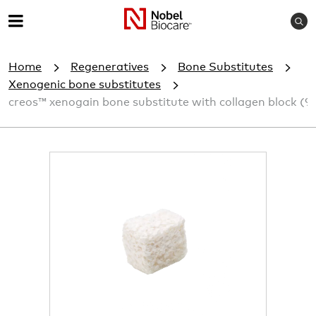
S
M
e
e
a
Home
Regeneratives
Bone Substitutes
r
n
c
Xenogenic bone substitutes
u
h
creos™ xenogain bone substitute with collagen block (9
I
m
a
g
e