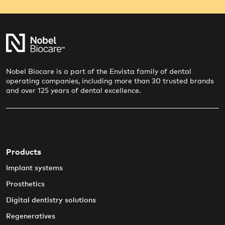
Nobel Biocare is a part of the Envista family of dental
operating companies, including more than 30 trusted brands
and over 125 years of dental excellence.
Products
Implant systems
Prosthetics
Digital dentistry solutions
Regeneratives