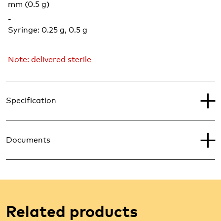
mm (0.5 g)
-
Syringe: 0.25 g, 0.5 g
Note: delivered sterile
Specification
Documents
Related products