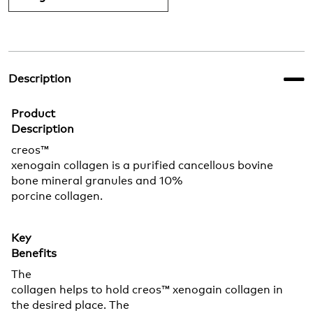
Description
Product
Description
creos™
xenogain collagen is a purified cancellous bovine
bone mineral granules and 10%
porcine collagen.
Key
Benefits
The
collagen helps to hold creos™ xenogain collagen in
the desired place. The