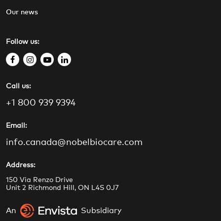
Our news
Follow us:
f
i
y
l
a
n
o
i
Call us:
c
s
u
n
e
t
t
k
+1 800 939 9394
b
a
u
e
o
g
b
d
Email:
o
r
e
i
info.canada@nobelbiocare.com
k
a
n
m
Address:
150 Via Renzo Drive
Unit 2 Richmond Hill, ON L4S 0J7
An
Subsidiary