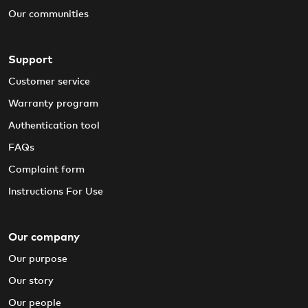
Our communities
Support
Customer service
Warranty program
Authentication tool
FAQs
Complaint form
Instructions For Use
Our company
Our purpose
Our story
Our people