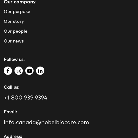
Our company
Our purpose
Our story
Our people
Our news
Follow us:
f
i
y
l
a
n
o
i
Call us:
c
s
u
n
e
t
t
k
+1 800 939 9394
b
a
u
e
o
g
b
d
Email:
o
r
e
i
info.canada@nobelbiocare.com
k
a
n
m
Address: