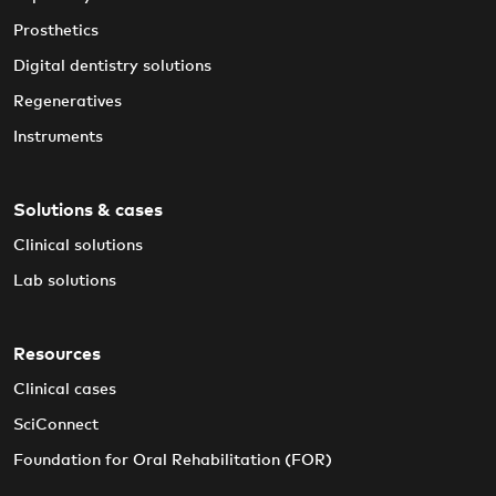
Prosthetics
Digital dentistry solutions
Regeneratives
Instruments
Solutions & cases
Clinical solutions
Lab solutions
Resources
Clinical cases
SciConnect
Foundation for Oral Rehabilitation (FOR)