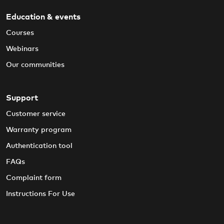
Education & events
Courses
Webinars
Our communities
Support
Customer service
Warranty program
Authentication tool
FAQs
Complaint form
Instructions For Use