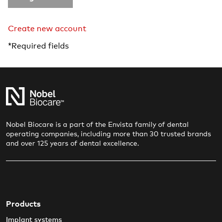
Create new account
*Required fields
Nobel Biocare is a part of the Envista family of dental
operating companies, including more than 30 trusted brands
and over 125 years of dental excellence.
Products
Implant systems