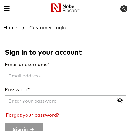
S
M
e
e
a
Home
Customer Login
r
n
c
u
h
Sign in to your account
Email or username
Password
Forgot your password?