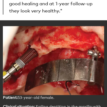
good healing and at 1-year follow-up
they look very healthy."
Patient:
53-year-old female.
Clinical situation:
Failing dentition in the maxilla with