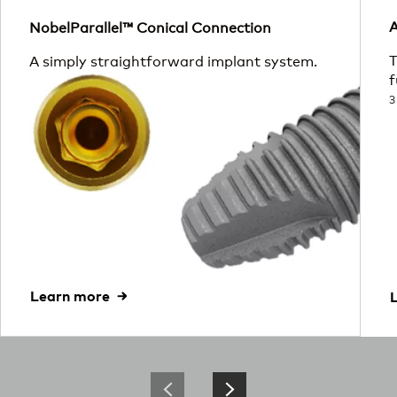
A
NobelParallel™ Conical Connection
T
A simply straightforward implant system.
f
3
Learn more