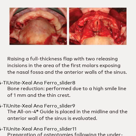
Raising a full-thickness flap with two releasing
incisions in the area of the first molars exposing
the nasal fossa and the anterior walls of the sinus.
Bone reduction: performed due to a high smile line
of 1 mm and the thin crest.
The All-on-4® Guide is placed in the midline and the
anterior wall of the sinus is evaluated.
Preparation of osteotomies following the under-