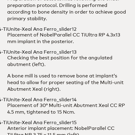
preparation protocol. Drilling is performed
according to bone density in order to achieve good
primary stability.
Placement of NobelParallel CC TiUltra RP 4.3x13
mm implant in the posterior.
Checking the best position for the angulated
abutment (left).
A bone mill is used to remove bone at implant‘s
head to allow for proper seating of the Multi-unit
Abutment Xeal (right).
Placement of 30° Multi-unit Abutment Xeal CC RP
4.5 mm, tightened to 15 Ncm.
Anterior implant placement: NobelParallel CC
TiUltra NP 3.75 x 11.5 mm (left).