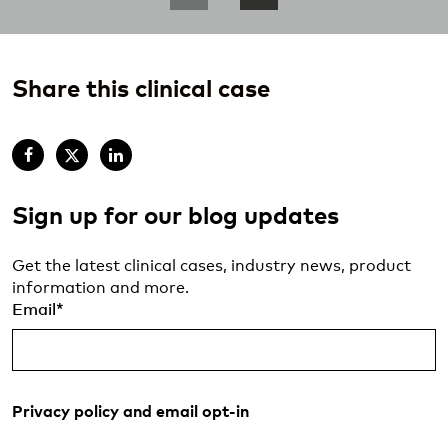
Share this clinical case
Sign up for our blog updates
Get the latest clinical cases, industry news, product
information and more.
Email
*
Privacy policy and email opt-in