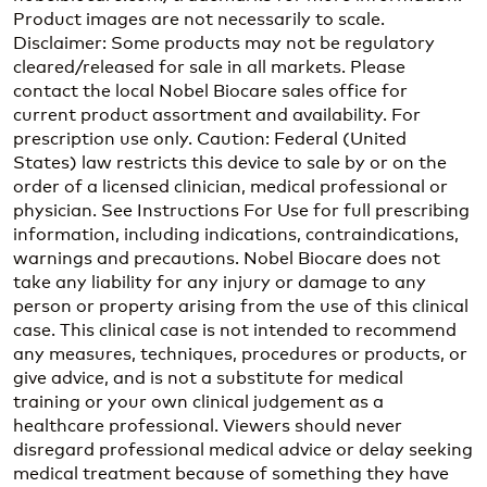
Product images are not necessarily to scale.
Disclaimer: Some products may not be regulatory
cleared/released for sale in all markets. Please
contact the local Nobel Biocare sales office for
current product assortment and availability. For
prescription use only. Caution: Federal (United
States) law restricts this device to sale by or on the
order of a licensed clinician, medical professional or
physician. See Instructions For Use for full prescribing
information, including indications, contraindications,
warnings and precautions. Nobel Biocare does not
take any liability for any injury or damage to any
person or property arising from the use of this clinical
case. This clinical case is not intended to recommend
any measures, techniques, procedures or products, or
give advice, and is not a substitute for medical
training or your own clinical judgement as a
healthcare professional. Viewers should never
disregard professional medical advice or delay seeking
medical treatment because of something they have