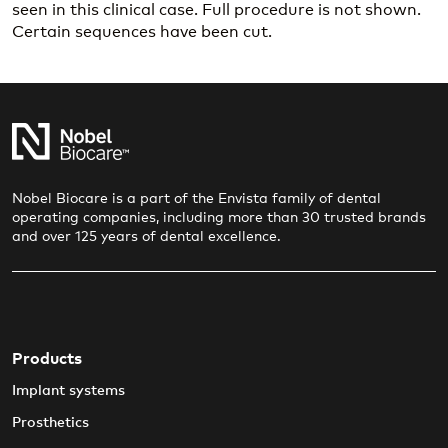
seen in this clinical case. Full procedure is not shown.
Certain sequences have been cut.
Nobel Biocare is a part of the Envista family of dental
operating companies, including more than 30 trusted brands
and over 125 years of dental excellence.
Products
Implant systems
Prosthetics