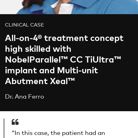
CLINICAL CASE
All-on-4® treatment concept
high skilled with
NobelParallel™ CC TiUltra™
implant and Multi-unit
Abutment Xeal™
Dr. Ana Ferro
“In this case, the patient had an