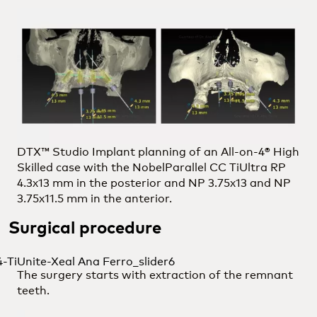
DTX™ Studio Implant planning of an All-on-4® High
Skilled case with the NobelParallel CC TiUltra RP
4.3x13 mm in the posterior and NP 3.75x13 and NP
3.75x11.5 mm in the anterior.
Surgical procedure
The surgery starts with extraction of the remnant
teeth.