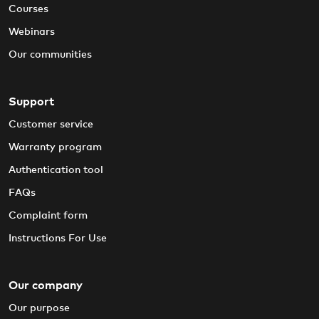
Courses
Webinars
Our communities
Support
Customer service
Warranty program
Authentication tool
FAQs
Complaint form
Instructions For Use
Our company
Our purpose