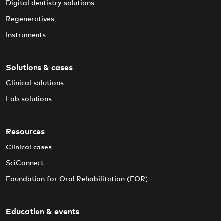
Digital dentistry solutions
Regeneratives
Instruments
Solutions & cases
Clinical solutions
Lab solutions
Resources
Clinical cases
SciConnect
Foundation for Oral Rehabilitation (FOR)
Education & events