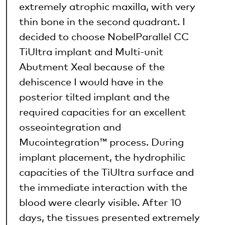
extremely atrophic maxilla, with very
thin bone in the second quadrant. I
decided to choose NobelParallel CC
TiUltra implant and Multi-unit
Abutment Xeal because of the
dehiscence I would have in the
posterior tilted implant and the
required capacities for an excellent
osseointegration and
Mucointegration™ process. During
implant placement, the hydrophilic
capacities of the TiUltra surface and
the immediate interaction with the
blood were clearly visible. After 10
days, the tissues presented extremely