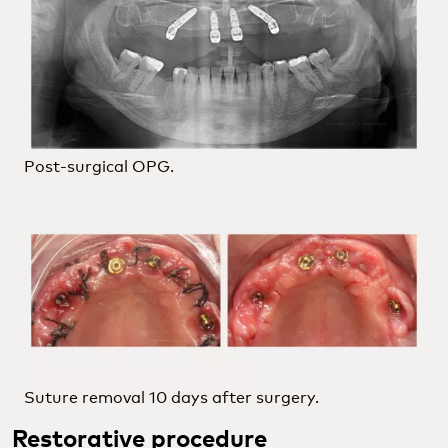
Post-surgical OPG.
Suture removal 10 days after surgery.
Restorative procedure