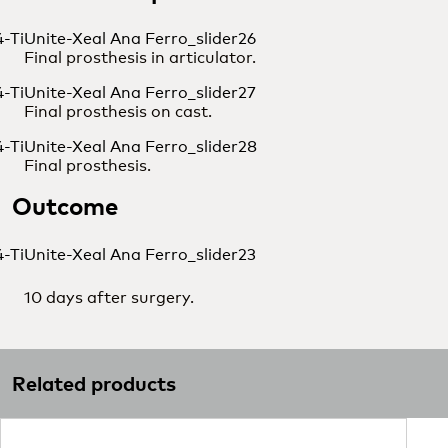
Final prosthesis in articulator.
Final prosthesis on cast.
Final prosthesis.
Outcome
10 days after surgery.
Related products