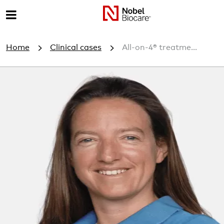
M
e
Home
Clinical cases
All-on-4® treatme...
n
u