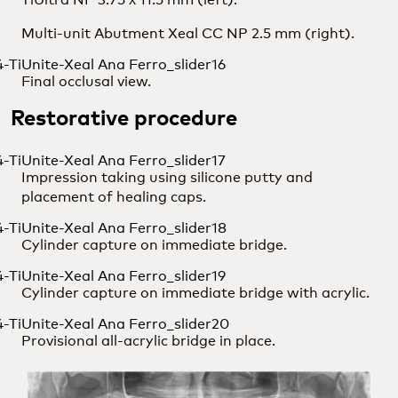
Multi-unit Abutment Xeal CC NP 2.5 mm (right).
Final occlusal view.
Restorative procedure
Impression taking using silicone putty and
placement of healing caps.
Cylinder capture on immediate bridge.
Cylinder capture on immediate bridge with acrylic.
Provisional all-acrylic bridge in place.