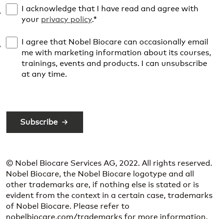
I acknowledge that I have read and agree with
your
privacy policy
.
*
I agree that Nobel Biocare can occasionally email
me with marketing information about its courses,
trainings, events and products. I can unsubscribe
at any time.
© Nobel Biocare Services AG, 2022. All rights reserved.
Nobel Biocare, the Nobel Biocare logotype and all
other trademarks are, if nothing else is stated or is
evident from the context in a certain case, trademarks
of Nobel Biocare. Please refer to
nobelbiocare.com/trademarks for more information.