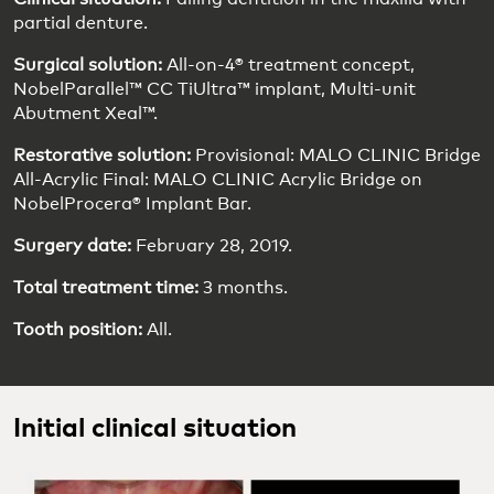
partial denture.
Surgical solution:
All-on-4® treatment concept,
NobelParallel™ CC TiUltra™ implant, Multi-unit
Abutment Xeal™.
Restorative solution:
Provisional: MALO CLINIC Bridge
All-Acrylic Final: MALO CLINIC Acrylic Bridge on
NobelProcera® Implant Bar.
Surgery date:
February 28, 2019.
Total treatment time:
3 months.
Tooth position:
All.
Initial clinical situation