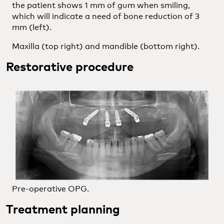
the patient shows 1 mm of gum when smiling,
which will indicate a need of bone reduction of 3
mm (left).
Maxilla (top right) and mandible (bottom right).
Restorative procedure
Pre-operative OPG.
Treatment planning