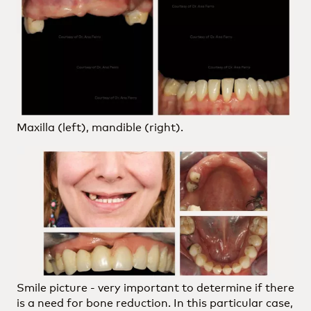
Maxilla (left), mandible (right).
Smile picture - very important to determine if there
is a need for bone reduction. In this particular case,