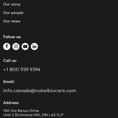
Our story
Our people
Our news
Follow us:
f
i
y
l
a
n
o
i
Call us:
c
s
u
n
e
t
t
k
+1 800 939 9394
b
a
u
e
o
g
b
d
Email:
o
r
e
i
info.canada@nobelbiocare.com
k
a
n
m
Address:
150 Via Renzo Drive
Unit 2 Richmond Hill, ON L4S 0J7