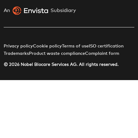
An
Subsidiary
Privacy policy
Cookie policy
Terms of use
ISO certification
Trademarks
Product waste compliance
Complaint form
© 2026 Nobel Biocare Services AG. All rights reserved.