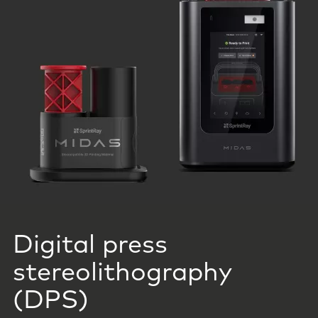
Digital press
stereolithography
(DPS)