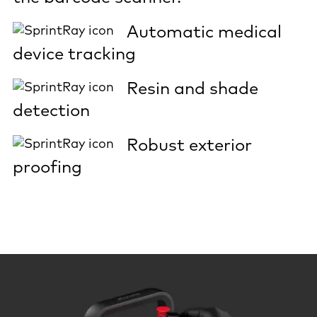
Automatic medical
device tracking
Resin and shade
detection
Robust exterior
proofing