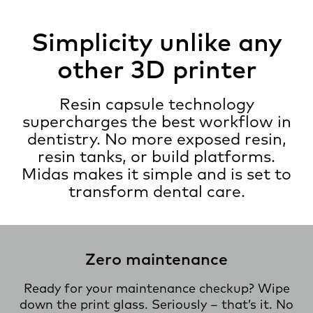
Simplicity unlike any
other 3D printer
Resin capsule technology
supercharges the best workflow in
dentistry. No more exposed resin,
resin tanks, or build platforms.
Midas makes it simple and is set to
transform dental care.
Zero maintenance
Ready for your maintenance checkup? Wipe
down the print glass. Seriously – that’s it. No