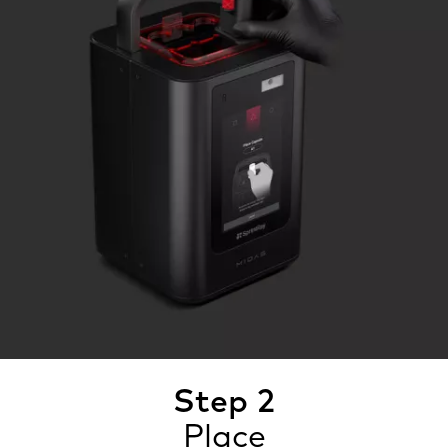
Step 2
Place