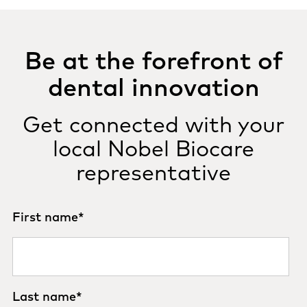
Be at the forefront of
dental innovation
Get connected with your
local Nobel Biocare
representative
First name
*
Last name
*