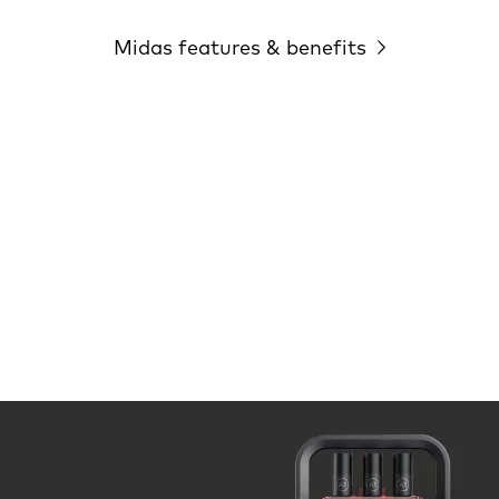
Midas features & benefits