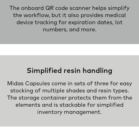
The onboard QR code scanner helps simplify
the workflow, but it also provides medical
device tracking for expiration dates, lot
numbers, and more.
Simplified resin handling
Midas Capsules come in sets of three for easy
stocking of multiple shades and resin types.
The storage container protects them from the
elements and is stackable for simplified
inventory management.