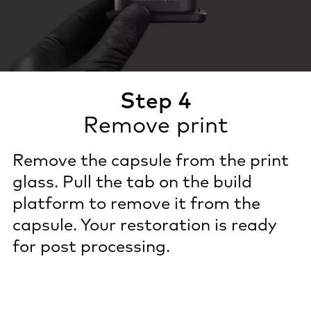
Step 4
Remove print
Remove the capsule from the print
glass. Pull the tab on the build
platform to remove it from the
capsule. Your restoration is ready
for post processing.