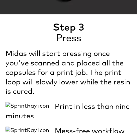
Step 3
Press
Midas will start pressing once
you've scanned and placed all the
capsules for a print job. The print
loop will slowly lower while the resin
is cured.
Print in less than nine
minutes
Mess-free workflow