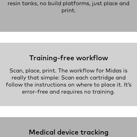
resin tanks, no build platforms, just place and
print.
Training-free workflow
Scan, place, print. The workflow for Midas is
really that simple: Scan each cartridge and
follow the instructions on where to place it. It’s
error-free and requires no training.
Medical device tracking