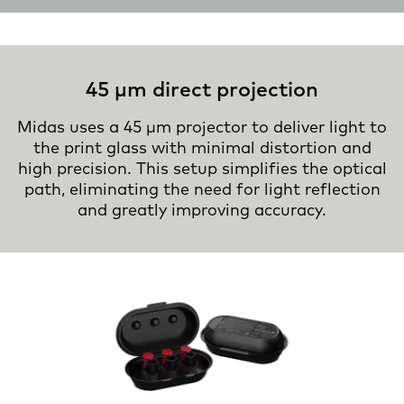
45 µm direct projection
Midas uses a 45 µm projector to deliver light to
the print glass with minimal distortion and
high precision. This setup simplifies the optical
path, eliminating the need for light reflection
and greatly improving accuracy.