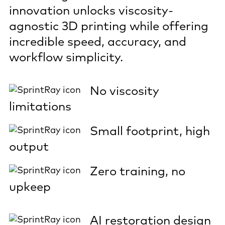
innovation unlocks viscosity-
agnostic 3D printing while offering
incredible speed, accuracy, and
workflow simplicity.
No viscosity
limitations
Small footprint, high
output
Zero training, no
upkeep
AI restoration design