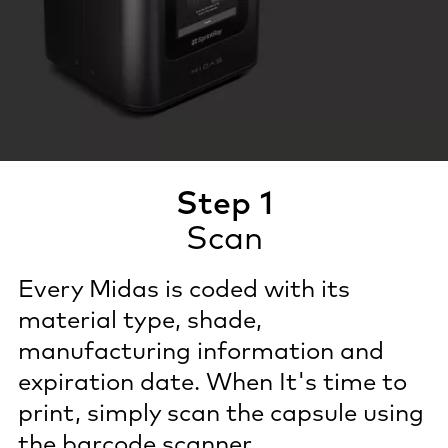
Step 1
Scan
Every Midas is coded with its
material type, shade,
manufacturing information and
expiration date. When It's time to
print, simply scan the capsule using
the barcode scanner.