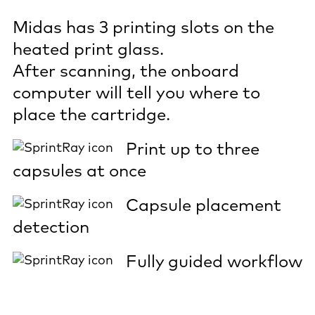
Midas has 3 printing slots on the
heated print glass.
After scanning, the onboard
computer will tell you where to
place the cartridge.
Print up to three
capsules at once
Capsule placement
detection
Fully guided workflow