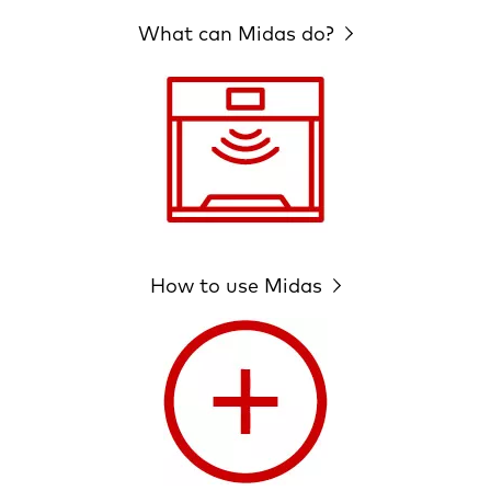
What can Midas do?
How to use Midas