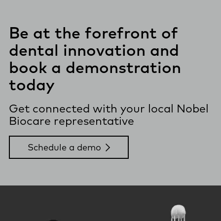
Be at the forefront of
dental innovation and
book a demonstration
today
Get connected with your local Nobel
Biocare representative
Schedule a demo