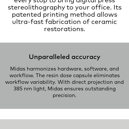
stereolithography to your office. Its
patented printing method allows
ultra-fast fabrication of ceramic
restorations.
Unparalleled accuracy
Midas harmonizes hardware, software, and
workflow. The resin dose capsule eliminates
workflow variability. With direct projection and
385 nm light, Midas ensures outstanding
precision.