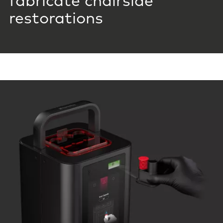
fabricate chairside
restorations