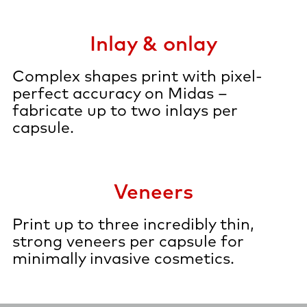
Inlay & onlay
Complex shapes print with pixel-
perfect accuracy on Midas –
fabricate up to two inlays per
capsule.
Veneers
Print up to three incredibly thin,
strong veneers per capsule for
minimally invasive cosmetics.