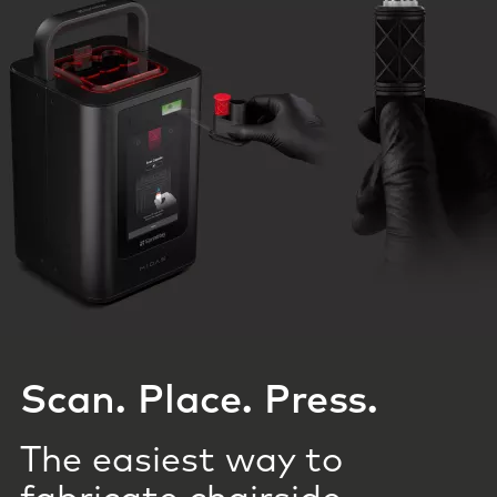
Scan. Place. Press.
The easiest way to