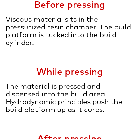
Before pressing
Viscous material sits in the
pressurized resin chamber. The build
platform is tucked into the build
cylinder.
While pressing
The material is pressed and
dispensed into the build area.
Hydrodynamic principles push the
build platform up as it cures.
After pressing