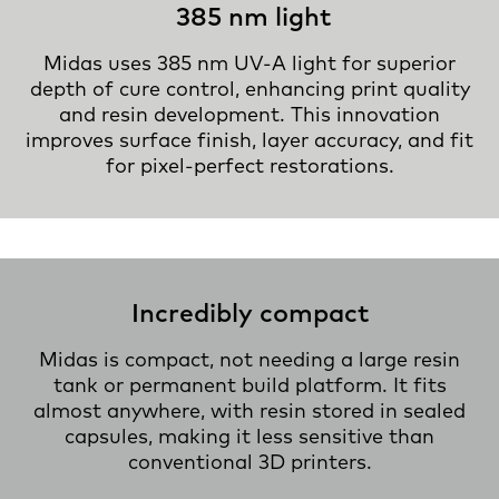
385 nm light
Midas uses 385 nm UV-A light for superior
depth of cure control, enhancing print quality
and resin development. This innovation
improves surface finish, layer accuracy, and fit
for pixel-perfect restorations.
Incredibly compact
Midas is compact, not needing a large resin
tank or permanent build platform. It fits
almost anywhere, with resin stored in sealed
capsules, making it less sensitive than
conventional 3D printers.