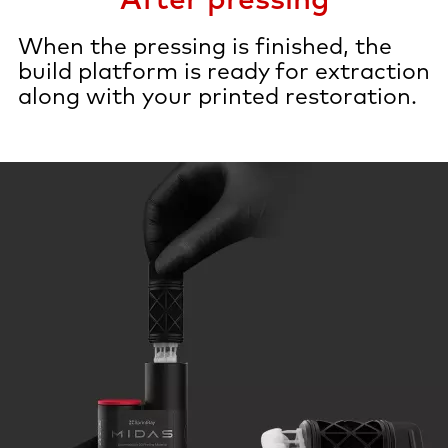
When the pressing is finished, the
build platform is ready for extraction
along with your printed restoration.