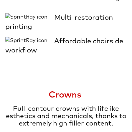
Multi-restoration
printing
Affordable chairside
workflow
Crowns
Full-contour crowns with lifelike
esthetics and mechanicals, thanks to
extremely high filler content.