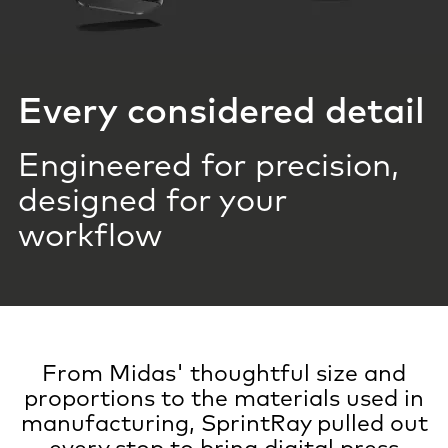
Every considered detail
Engineered for precision,
designed for your
workflow
From Midas' thoughtful size and
proportions to the materials used in
manufacturing, SprintRay pulled out
every stop to bring digital press