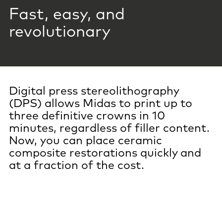
Fast, easy, and
revolutionary
Digital press stereolithography
(DPS) allows Midas to print up to
three definitive crowns in 10
minutes, regardless of filler content.
Now, you can place ceramic
composite restorations quickly and
at a fraction of the cost.