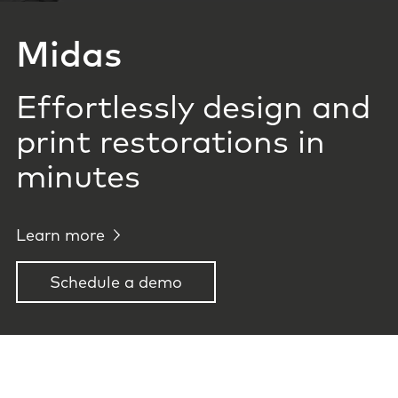
Midas
Effortlessly design and
print restorations in
minutes
Learn more
Schedule a demo