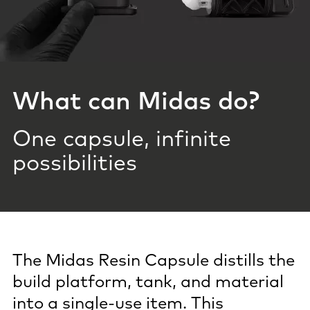
What can Midas do?
One capsule, infinite
possibilities
The Midas Resin Capsule distills the
build platform, tank, and material
into a single-use item. This