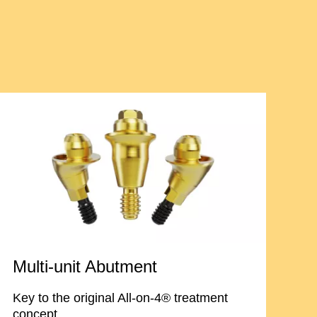
Multi-unit Abutment
Key to the original All-on-4® treatment
concept.