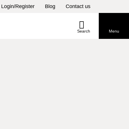
Login/Register
Blog
Contact us
Select
your
country
Search
Menu
Search
Menu