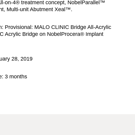
ll-on-4® treatment concept, NobelParallel™
t, Multi-unit Abutment Xeal™.
n:
Provisional: MALO CLINIC Bridge All-Acrylic
C Acrylic Bridge on NobelProcera® Implant
uary 28, 2019
e:
3 months