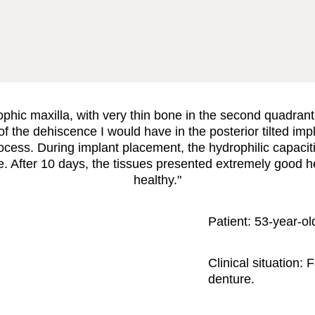
rophic maxilla, with very thin bone in the second quadran
 the dehiscence I would have in the posterior tilted impl
ess. During implant placement, the hydrophilic capaciti
ble. After 10 days, the tissues presented extremely good h
healthy."
Patient:
53-year-ol
Clinical situation:
F
denture.