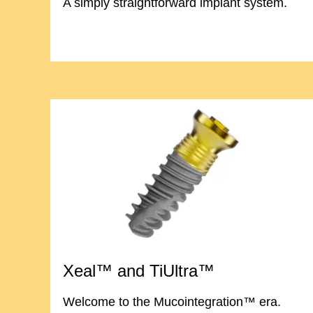
A simply straightforward implant system.
Xeal™ and TiUltra™
Welcome to the Mucointegration™ era.