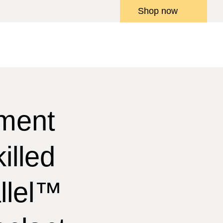
Shop now
ment
illed
llel™