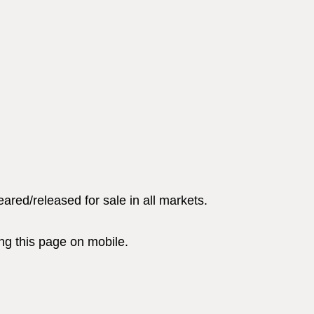
red/released for sale in all markets.
g this page on mobile.