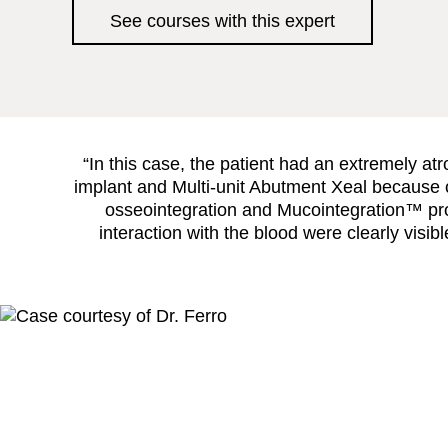
See courses with this expert
“In this case, the patient had an extremely at
implant and Multi-unit Abutment Xeal because of
osseointegration and Mucointegration™ proc
interaction with the blood were clearly visi