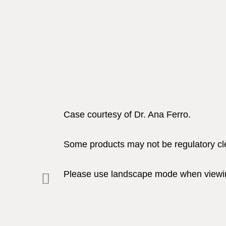
Case courtesy of Dr. Ana Ferro.
Some products may not be regulatory clea
Please use landscape mode when viewin