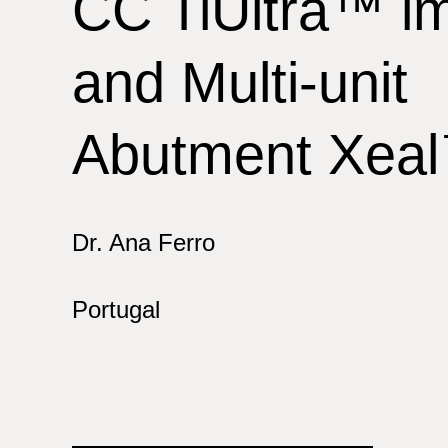
CC TiUltra™ im
and Multi-unit
Abutment Xea
Dr. Ana Ferro
Portugal