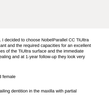
t. I decided to choose NobelParallel CC TiUltra
ant and the required capacities for an excellent
es of the TiUltra surface and the immediate
ealing and at 1-year follow-up they look very
d female
ailing dentition in the maxilla with partial