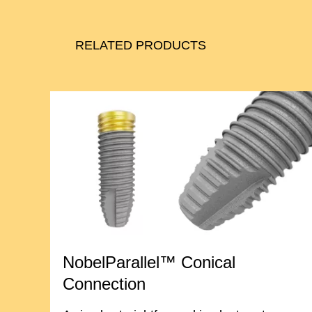
RELATED PRODUCTS
NobelParallel™ Conical
Connection