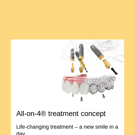
All-on-4® treatment concept
Life-changing treatment – a new smile in a
day.