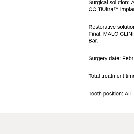
Surgical solution:
A
CC TiUltra™ implan
Restorative solutio
Final: MALO CLINI
Bar.
Surgery date:
Febr
Total treatment tim
Tooth position:
All