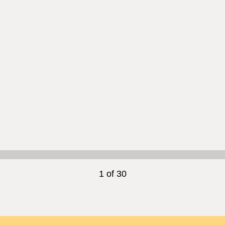
1 of 30