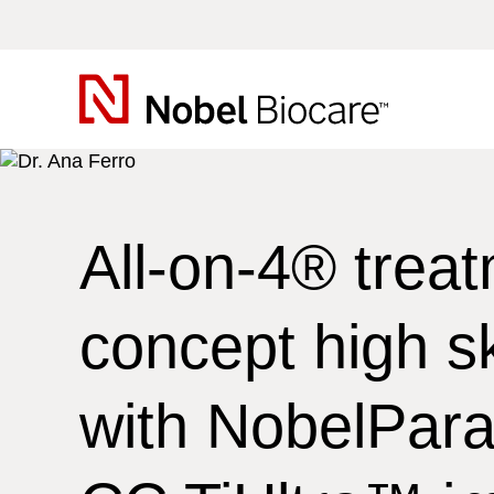
Nobel
Biocare
All-on-4®
treat
concept high sk
with NobelPara