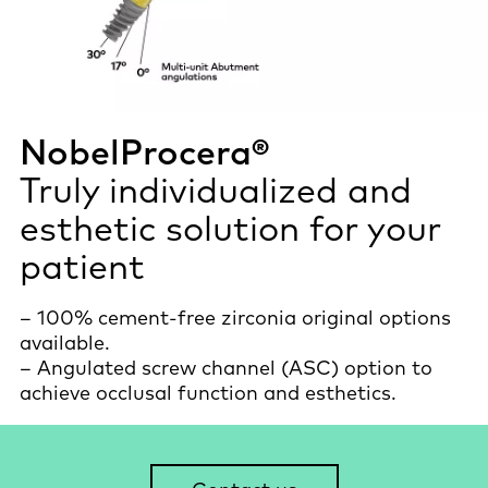
NobelProcera®
Truly individualized and
esthetic solution for your
patient
– 100% cement-free zirconia original options
available.
– Angulated screw channel (ASC) option to
achieve occlusal function and esthetics.