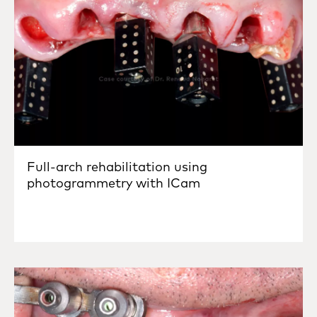
Full-arch rehabilitation using
photogrammetry with ICam