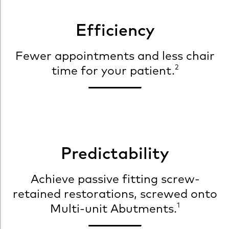
Efficiency
Fewer appointments and less chair
2
time for your patient.
Predictability
Achieve passive fitting screw-
retained restorations, screwed onto
1
Multi-unit Abutments.