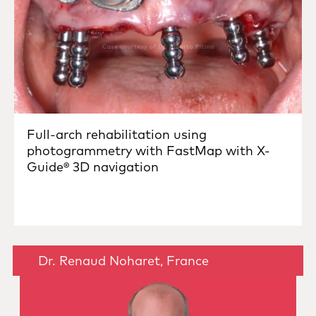
Full-arch rehabilitation using
photogrammetry with FastMap with X-
Guide® 3D navigation
Dr. Renaud Noharet, France