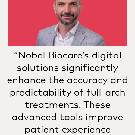
“Nobel Biocare’s digital
solutions significantly
enhance the accuracy and
predictability of full-arch
treatments. These
advanced tools improve
patient experience