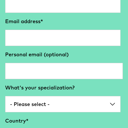
Email address
*
Personal email (optional)
What's your specialization?
Country
*