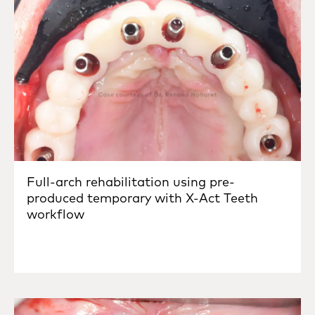
Full-arch rehabilitation using pre-
produced temporary with X-Act Teeth
workflow