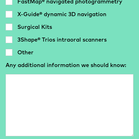
FastMap® navigated photogrammetry
X-Guide® dynamic 3D navigation
Surgical Kits
3Shape® Trios intraoral scanners
Other
Any additional information we should know: