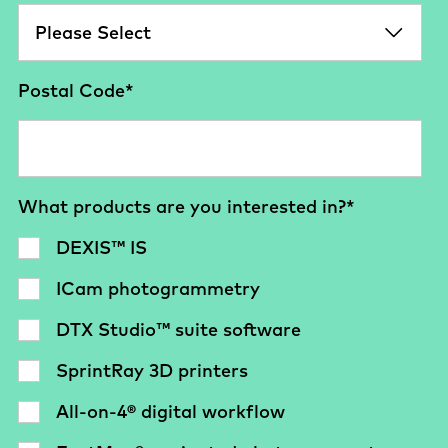
Postal Code
*
What products are you interested in?
*
DEXIS™ IS
ICam photogrammetry
DTX Studio™ suite software
SprintRay 3D printers
All-on-4® digital workflow