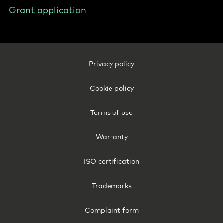
Grant application
Footer
Privacy policy
Legal
-
Cookie policy
Belgium
(English)
Terms of use
Warranty
ISO certification
Trademarks
Complaint form