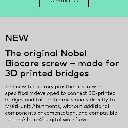
Contact us
NEW
The original Nobel
Biocare screw – made for
3D printed bridges
The new temporary prosthetic screw is
specifically developed to connect 3D-printed
bridges and full-arch provisionals directly to
Multi-unit Abutments, without additional
components or cementation, and compatible
to the
All-on-4®
digital workflow.