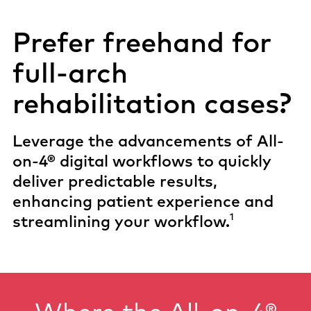
Prefer freehand for
full-arch
rehabilitation cases?
Leverage the advancements of All-
on-4® digital workflows to quickly
deliver predictable results,
enhancing patient experience and
1
streamlining your workflow.