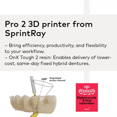
Pro 2 3D printer from
SprintRay
– Bring efficiency, productivity, and flexibility
to your workflow.
– OnX Tough 2 resin: Enables delivery of lower-
cost, same-day fixed hybrid dentures.