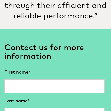
through their efficient and
reliable performance.”
Contact us for more
information
First name
*
Last name
*