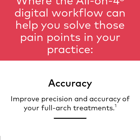
Where the All-on-4®
digital workflow can
help you solve those
pain points in your
practice:
Accuracy
Improve precision and accuracy of
1
your full-arch treatments.