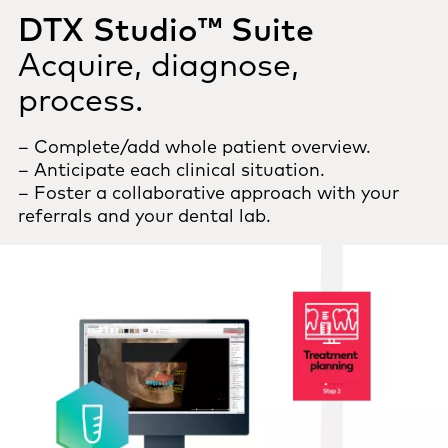
DTX Studio™ Suite
Acquire, diagnose,
process.
– Complete/add whole patient overview.
– Anticipate each clinical situation.
– Foster a collaborative approach with your
referrals and your dental lab.