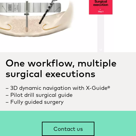
One workflow, multiple
surgical executions
– 3D dynamic navigation with X-Guide®
– Pilot drill surgical guide
– Fully guided surgery
Contact us