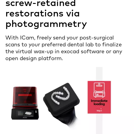
screw-retained
restorations via
photogrammetry
With ICam, freely send your post-surgical
scans to your preferred dental lab to finalize
the virtual wax-up in exocad software or any
open design platform.