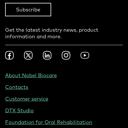
Subscribe
Get the latest industry news, product
information and more.
Footer
Facebook
Twitter
LinkedIn
Instagram
YouTube
Social
-
BE
Footer
About Nobel Biocare
-
Contacts
Belgium
(English)
Customer service
DTX Studio
Foundation for Oral Rehabilitation