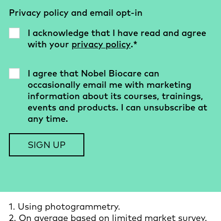
Privacy policy and email opt-in
I acknowledge that I have read and agree
with your
privacy policy
.
*
I agree that Nobel Biocare can
occasionally email me with marketing
information about its courses, trainings,
events and products. I can unsubscribe at
any time.
1. Using photogrammetry.
2. On average based on limited market survey.