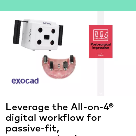
Leverage the All-on-4®
digital workflow for
passive-fit
,