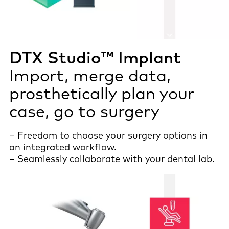
DTX Studio™ Implant
Import, merge data,
prosthetically plan your
case, go to surgery
– Freedom to choose your surgery options in
an integrated workflow.
– Seamlessly collaborate with your dental lab.