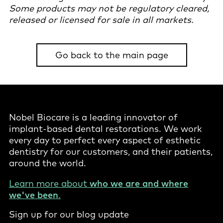
Some products may not be regulatory cleared,
released or licensed for sale in all markets.
Go back to the main page
Nobel Biocare is a leading innovator of
implant-based dental restorations. We work
every day to perfect every aspect of esthetic
dentistry for our customers, and their patients,
around the world.
Learn more about
who we are and where
we've been
.
Sign up for our blog update