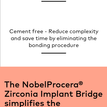
Cement free - Reduce complexity
and save time by eliminating the
bonding procedure
The NobelProcera®
Zirconia Implant Bridge
simplifies the