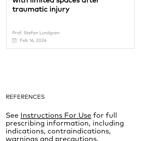
traumatic injury
Prof. Stefan Lundgren
Feb 16, 2024
REFERENCES
See
Instructions For Use
for full
prescribing information, including
indications, contraindications,
warnings and precautions.