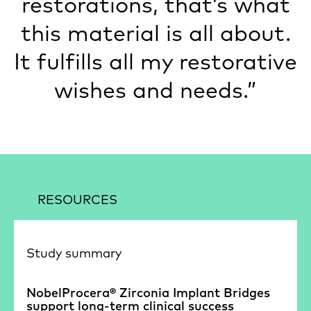
restorations, that’s what
this material is all about.
It fulfills all my restorative
wishes and needs.”
RESOURCES
Study summary
NobelProcera® Zirconia Implant Bridges
support long-term clinical success