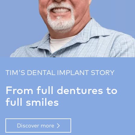
TIM'S DENTAL IMPLANT STORY
From full dentures to
full smiles
Discover more