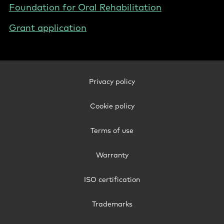
Foundation for Oral Rehabilitation
Grant application
Footer
Privacy policy
Legal
-
Cookie policy
Australia
Terms of use
Warranty
ISO certification
Trademarks