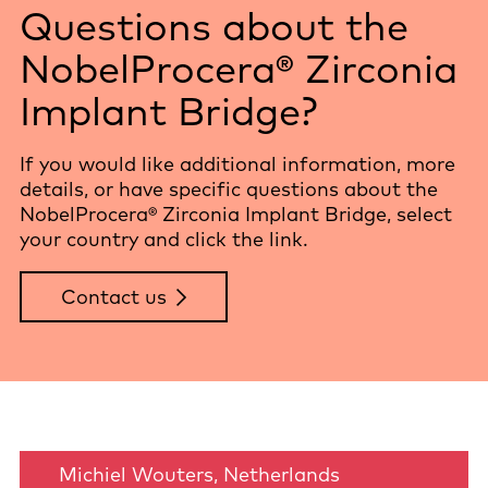
Questions about the
NobelProcera® Zirconia
Implant Bridge?
If you would like additional information, more
details, or have specific questions about the
NobelProcera® Zirconia Implant Bridge, select
your country and click the link.
Contact us
Michiel Wouters, Netherlands