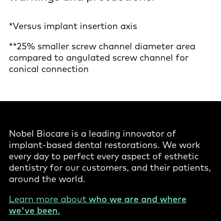
*Versus implant insertion axis
**25% smaller screw channel diameter area
compared to angulated screw channel for
conical connection
Nobel Biocare is a leading innovator of
implant-based dental restorations. We work
every day to perfect every aspect of esthetic
dentistry for our customers, and their patients,
around the world.
Learn more about
who we are and where
we've been
.