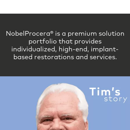
NobelProcera® is a premium solution
portfolio that provides
individualized, high-end, implant-
based restorations and services.