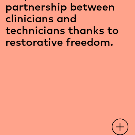
partnership between
clinicians and
technicians thanks to
restorative freedom.
O
p
e
n
o
t
s
p
o