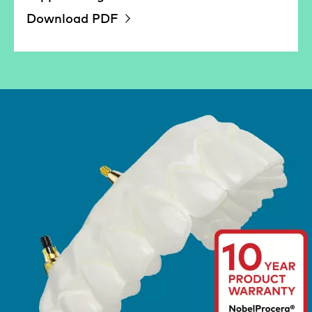
Download PDF