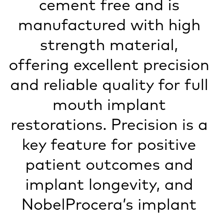
cement free and is
manufactured with high
strength material,
offering excellent precision
and reliable quality for full
mouth implant
restorations. Precision is a
key feature for positive
patient outcomes and
implant longevity, and
NobelProcera’s implant