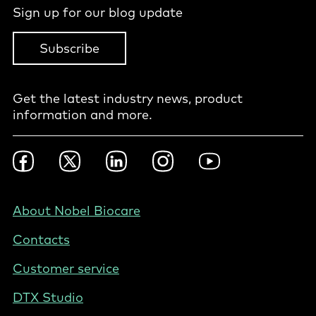
Sign up for our blog update
Subscribe
Get the latest industry news, product
information and more.
Footer
Facebook
Twitter
LinkedIn
Instagram
YouTube
Social
-
NZ/AU
Footer
About Nobel Biocare
-
Contacts
Australia
Customer service
DTX Studio