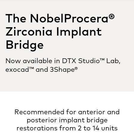
The NobelProcera®
Zirconia Implant
Bridge
Now available in DTX Studio™ Lab,
exocad™ and 3Shape®
Recommended for anterior and
posterior implant bridge
restorations from 2 to 14 units