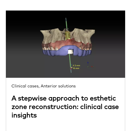
Clinical cases,
Anterior solutions
A stepwise approach to esthetic
zone reconstruction: clinical case
insights