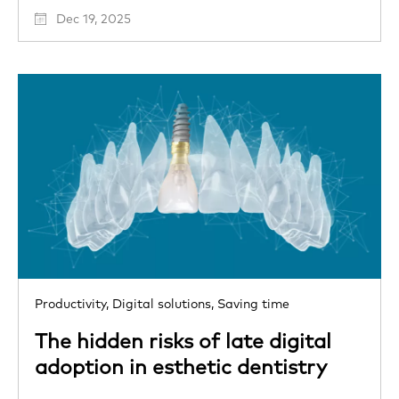
Dec 19, 2025
Productivity,
Digital solutions,
Saving time
The hidden risks of late digital
adoption in esthetic dentistry