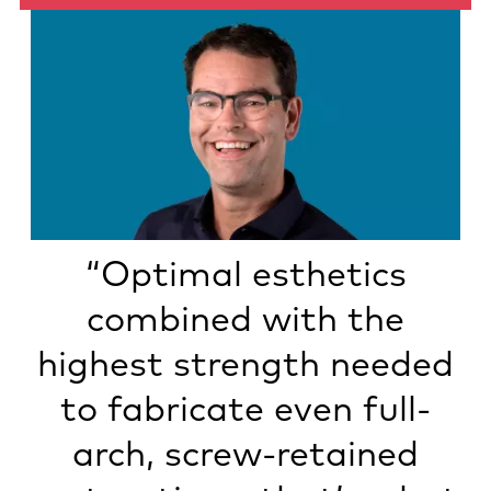
“Optimal esthetics
combined with the
highest strength needed
to fabricate even full-
arch, screw-retained