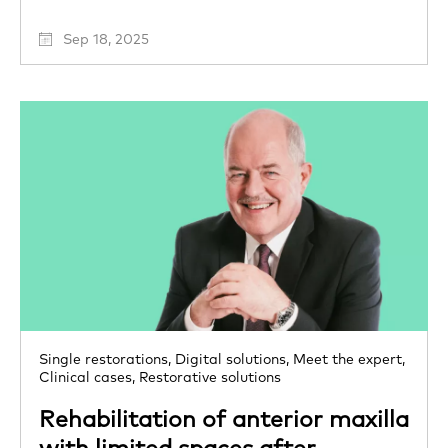
Sep 18, 2025
Single restorations,
Digital solutions,
Meet the expert,
Clinical cases,
Restorative solutions
Rehabilitation of anterior maxilla
with limited spaces after