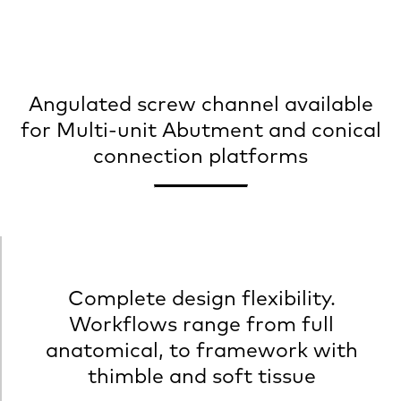
Angulated screw channel available
for Multi-unit Abutment and conical
connection platforms
Complete design flexibility.
Workflows range from full
anatomical, to framework with
thimble and soft tissue