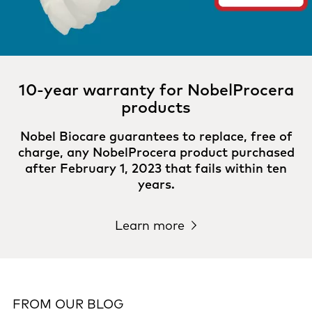
10-year warranty for NobelProcera
products
Nobel Biocare guarantees to replace, free of
charge, any NobelProcera product purchased
after February 1, 2023 that fails within ten
years.
Learn more
FROM OUR BLOG