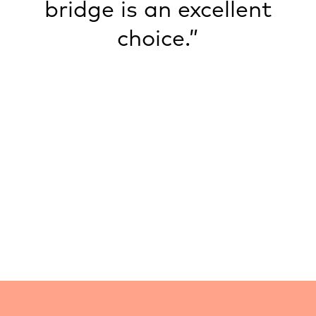
bridge is an excellent
choice.”