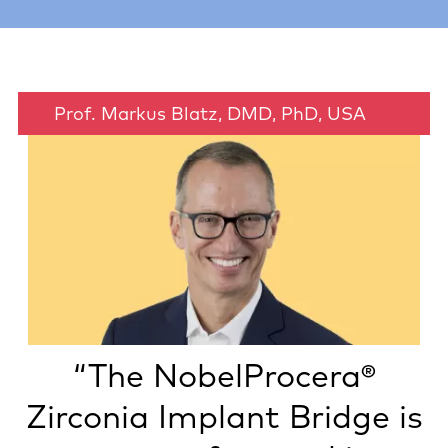
Prof. Markus Blatz, DMD, PhD, USA
“The NobelProcera®
Zirconia Implant Bridge is