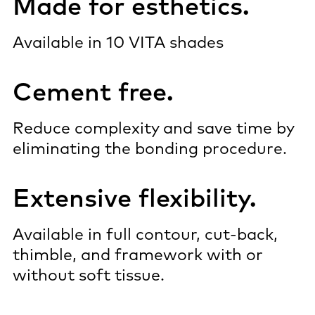
Made for esthetics.
Available in 10 VITA shades
Cement free.
Reduce complexity and save time by
eliminating the bonding procedure.
Extensive flexibility.
Available in full contour, cut-back,
thimble, and framework with or
without soft tissue.