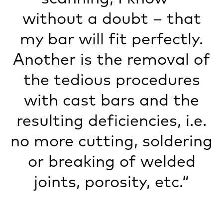
without a doubt – that
my bar will fit perfectly.
Another is the removal of
the tedious procedures
with cast bars and the
resulting deficiencies, i.e.
no more cutting, soldering
or breaking of welded
joints, porosity, etc.“