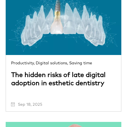
Productivity,
Digital solutions,
Saving time
The hidden risks of late digital
adoption in esthetic dentistry
Sep 18, 2025