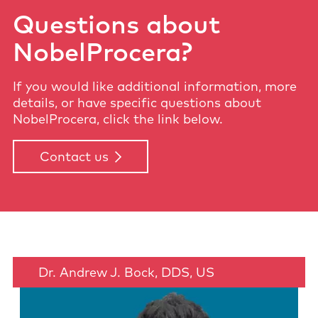
Questions about
NobelProcera?
If you would like additional information, more
details, or have specific questions about
NobelProcera, click the link below.
Contact us
Dr. Andrew J. Bock, DDS, US