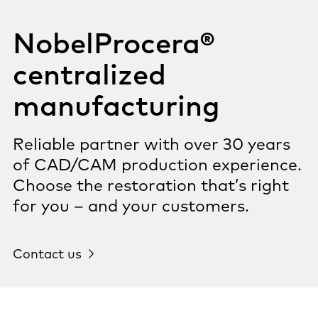
NobelProcera®
centralized
manufacturing
Reliable partner with over 30 years
of CAD/CAM production experience.
Choose the restoration that’s right
for you – and your customers.
Contact us