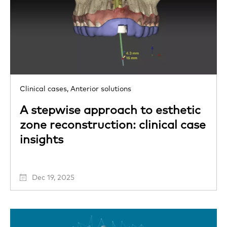
Clinical cases,
Anterior solutions
A stepwise approach to esthetic
zone reconstruction: clinical case
insights
Dec 19, 2025