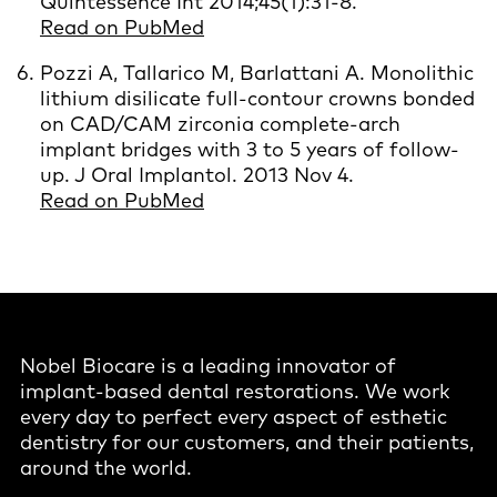
Quintessence Int 2014;45(1):31-8.
Read on PubMed
Pozzi A, Tallarico M, Barlattani A. Monolithic
lithium disilicate full-contour crowns bonded
on CAD/CAM zirconia complete-arch
implant bridges with 3 to 5 years of follow-
up. J Oral Implantol. 2013 Nov 4.
Read on PubMed
Nobel Biocare is a leading innovator of
implant-based dental restorations. We work
every day to perfect every aspect of esthetic
dentistry for our customers, and their patients,
around the world.