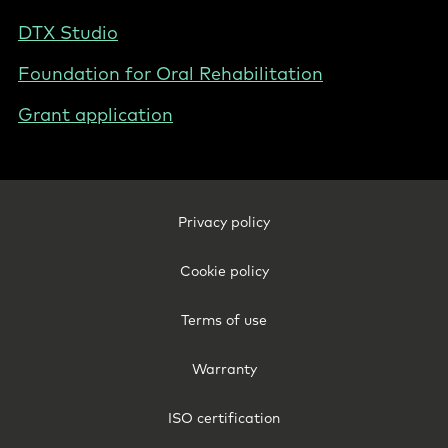
DTX Studio
Foundation for Oral Rehabilitation
Grant application
Footer
Privacy policy
Legal
-
Cookie policy
Australia
Terms of use
Warranty
ISO certification