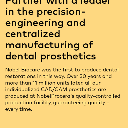
in the precision-
engineering and
centralized
manufacturing of
dental prosthetics
Nobel Biocare was the first to produce dental
restorations in this way. Over 30 years and
more than 11 million units later, all our
individualized CAD/CAM prosthetics are
produced at NobelProcera's quality-controlled
production facility, guaranteeing quality –
every time.