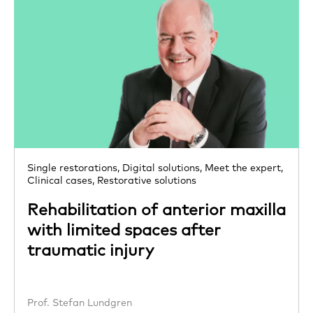
Single restorations,
Digital solutions,
Meet the expert,
Clinical cases,
Restorative solutions
Rehabilitation of anterior maxilla
with limited spaces after
traumatic injury
Prof. Stefan Lundgren