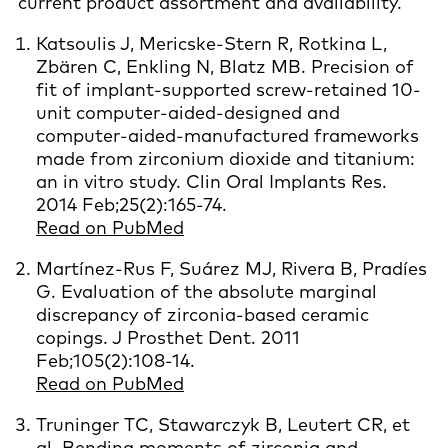
current product assortment and availability.
Katsoulis J, Mericske-Stern R, Rotkina L,
Zbären C, Enkling N, Blatz MB. Precision of
fit of implant-supported screw-retained 10-
unit computer-aided-designed and
computer-aided-manufactured frameworks
made from zirconium dioxide and titanium:
an in vitro study. Clin Oral Implants Res.
2014 Feb;25(2):165-74.
Read on PubMed
Martínez-Rus F, Suárez MJ, Rivera B, Pradíes
G. Evaluation of the absolute marginal
discrepancy of zirconia-based ceramic
copings. J Prosthet Dent. 2011
Feb;105(2):108-14.
Read on PubMed
Truninger TC, Stawarczyk B, Leutert CR, et
al. Bending moments of zirconia and