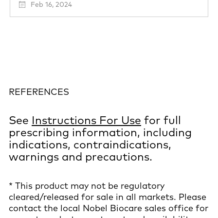
Feb 16, 2024
REFERENCES
See
Instructions For Use
for full
prescribing information, including
indications, contraindications,
warnings and precautions.
* This product may not be regulatory
cleared/released for sale in all markets. Please
contact the local Nobel Biocare sales office for