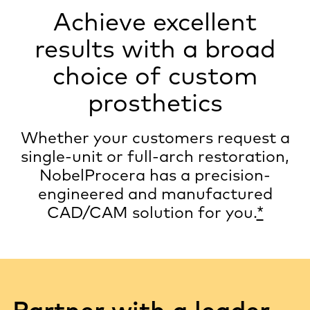
Achieve excellent
results with a broad
choice of custom
prosthetics
Whether your customers request a
single-unit or full-arch restoration,
NobelProcera has a precision-
engineered and manufactured
CAD/CAM solution for you.
*
Partner with a leader