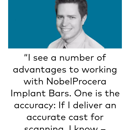
“I see a number of
advantages to working
with NobelProcera
Implant Bars. One is the
accuracy: If I deliver an
accurate cast for
scanning, I know –