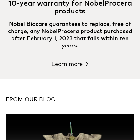
10-year warranty for NobelProcera
products
Nobel Biocare guarantees to replace, free of
charge, any NobelProcera product purchased
after February 1, 2023 that fails within ten
years.
Learn more
FROM OUR BLOG