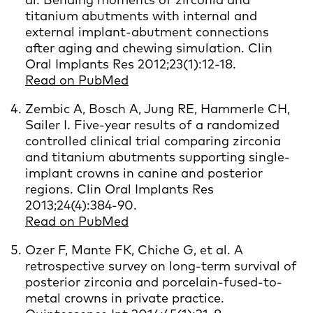
titanium abutments with internal and
external implant-abutment connections
after aging and chewing simulation. Clin
Oral Implants Res 2012;23(1):12-18.
Read on PubMed
Zembic A, Bosch A, Jung RE, Hammerle CH,
Sailer I. Five-year results of a randomized
controlled clinical trial comparing zirconia
and titanium abutments supporting single-
implant crowns in canine and posterior
regions. Clin Oral Implants Res
2013;24(4):384-90.
Read on PubMed
Ozer F, Mante FK, Chiche G, et al. A
retrospective survey on long-term survival of
posterior zirconia and porcelain-fused-to-
metal crowns in private practice.