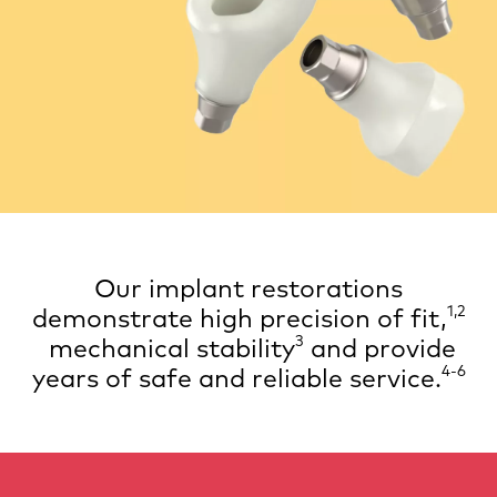
Our implant restorations
1,2
demonstrate high precision of fit,
3
mechanical stability
and provide
4-6
years of safe and reliable service.