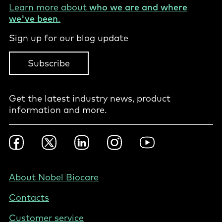
Learn more about
who we are and where
we've been
.
Sign up for our blog update
Subscribe
Get the latest industry news, product
information and more.
Footer
Facebook
Twitter
LinkedIn
Instagram
YouTube
Social
-
NZ/AU
Footer
About Nobel Biocare
-
Contacts
Australia
Customer service